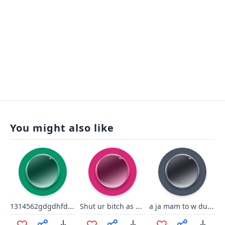
You might also like
1314562gdgdhfdts56u5h65tery
Shut ur bitch as sup
a ja mam to w dupie urban