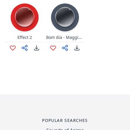
Bom dia - Maggiorini
Effect 2
POPULAR SEARCHES