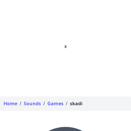
x
Home
/
Sounds
/
Games
/
skadi