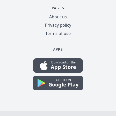
PAGES
About us
Privacy policy
Terms of use
APPS
Download on the
App Store
GET IT ON
Google Play