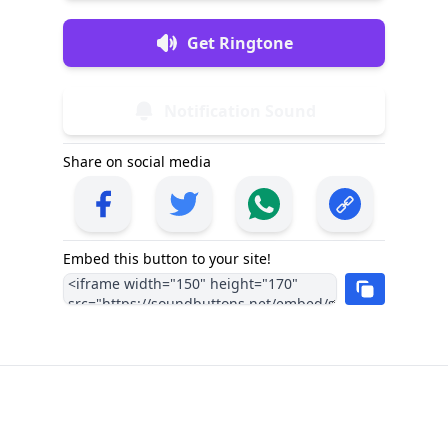
Get Ringtone
Notification Sound
Share on social media
Embed this button to your site!