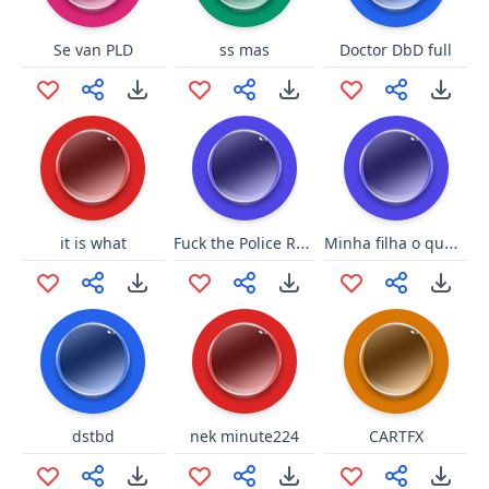
Se van PLD
ss mas
Doctor DbD full
Fuck the Police RATM
Minha filha o que ta fazendo aqui
it is what
dstbd
nek minute224
CARTFX