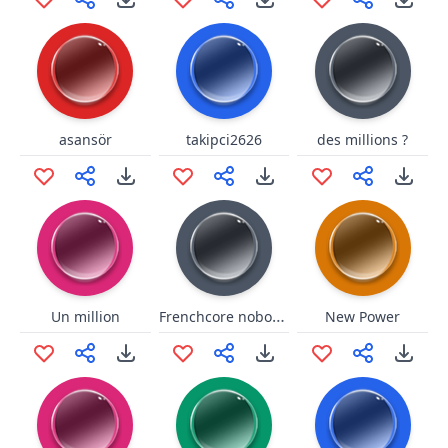
asansör
takipci2626
des millions ?
Frenchcore nobody knows
Un million
New Power