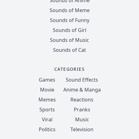
Sounds of Anime
Sounds of Meme
Sounds of Funny
Sounds of Girl
Sounds of Music
Sounds of Cat
CATEGORIES
Games
Sound Effects
Movie
Anime & Manga
Memes
Reactions
Sports
Pranks
Viral
Music
Politics
Television