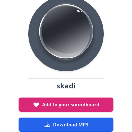
skadi
Add to your soundboard
Download MP3