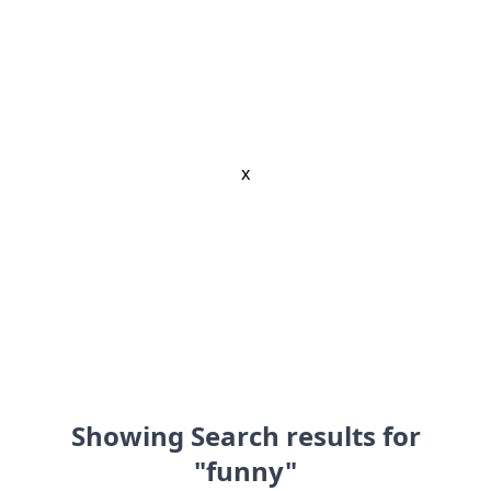
x
Showing Search results for
"funny"