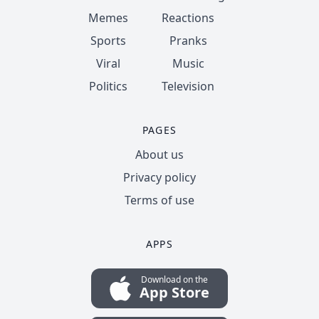
Memes
Reactions
Sports
Pranks
Viral
Music
Politics
Television
PAGES
About us
Privacy policy
Terms of use
APPS
Download on the
App Store