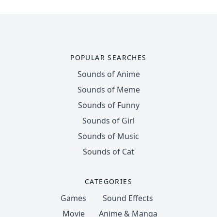
POPULAR SEARCHES
Sounds of Anime
Sounds of Meme
Sounds of Funny
Sounds of Girl
Sounds of Music
Sounds of Cat
CATEGORIES
Games
Sound Effects
Movie
Anime & Manga