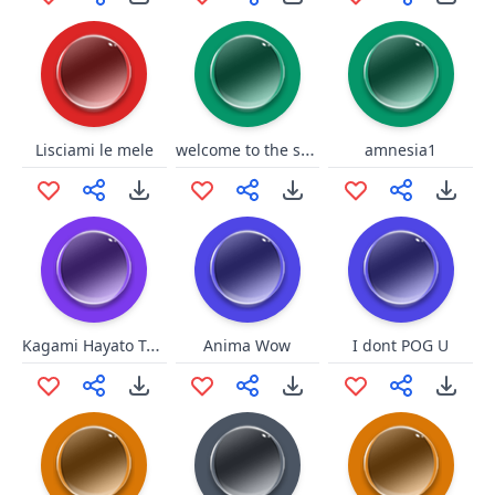
welcome to the shadow relm
Lisciami le mele
amnesia1
Kagami Hayato Tai Chi
Anima Wow
I dont POG U