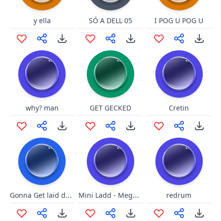
y ella
SÓ A DELL 05
I POG U POG U
why? man
GET GECKED
Cretin
Gonna Get laid doodly doo
Mini Ladd - Megatron your so big
redrum