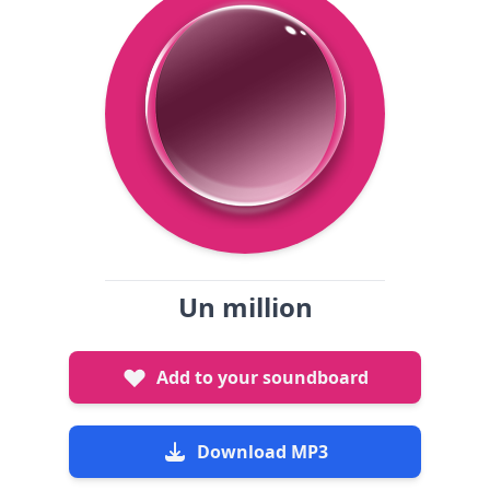
Un million
Add to your soundboard
Download MP3