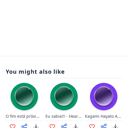
You might also like
O fim está próximo!
Eu sabia!!! - Heartstone
Kagami Hayato Are you two dumb