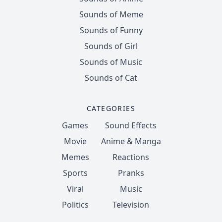
Sounds of Meme
Sounds of Funny
Sounds of Girl
Sounds of Music
Sounds of Cat
CATEGORIES
Games
Sound Effects
Movie
Anime & Manga
Memes
Reactions
Sports
Pranks
Viral
Music
Politics
Television