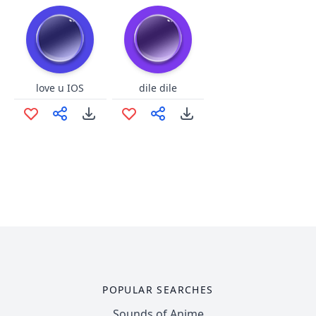
love u IOS
dile dile
POPULAR SEARCHES
Sounds of Anime