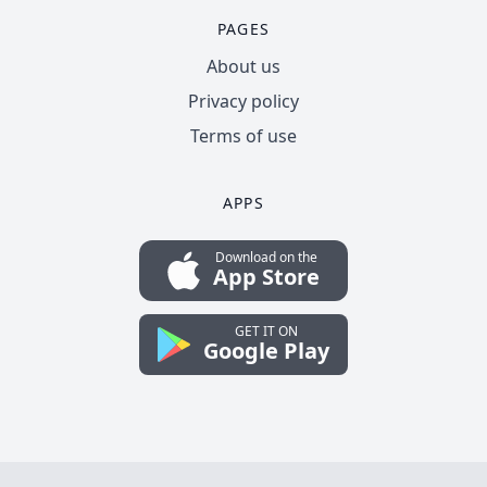
PAGES
About us
Privacy policy
Terms of use
APPS
Download on the
App Store
GET IT ON
Google Play