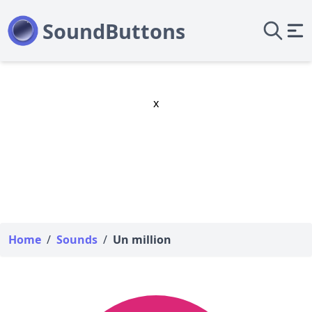
x
Home
/
Sounds
/
Un million