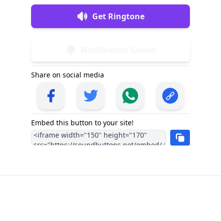
Get Ringtone
Notification Sound
Share on social media
Embed this button to your site!