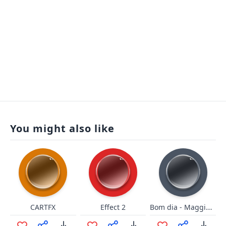
You might also like
Bom dia - Maggiorini
CARTFX
Effect 2