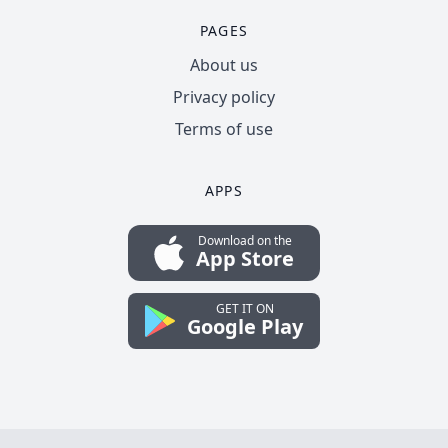
PAGES
About us
Privacy policy
Terms of use
APPS
Download on the
App Store
GET IT ON
Google Play