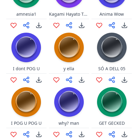
Kagami Hayato Tai Chi
amnesia1
Anima Wow
I dont POG U
y ella
SÓ A DELL 05
I POG U POG U
why? man
GET GECKED