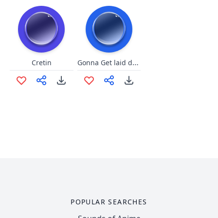
Gonna Get laid doodly doo
Cretin
POPULAR SEARCHES