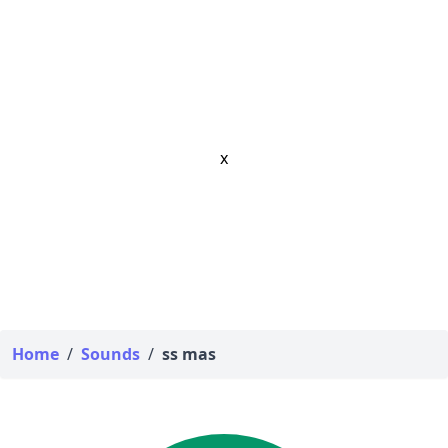
x
Home
/
Sounds
/
ss mas