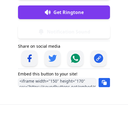
Get Ringtone
Notification Sound
Share on social media
Embed this button to your site!