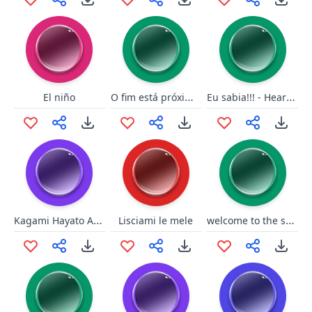
O fim está próximo!
Eu sabia!!! - Heartstone
El niño
Kagami Hayato Are you two dumb
welcome to the shadow relm
Lisciami le mele