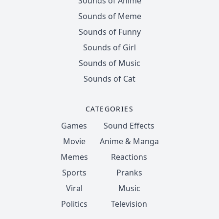
Sounds of Anime
Sounds of Meme
Sounds of Funny
Sounds of Girl
Sounds of Music
Sounds of Cat
CATEGORIES
Games
Sound Effects
Movie
Anime & Manga
Memes
Reactions
Sports
Pranks
Viral
Music
Politics
Television