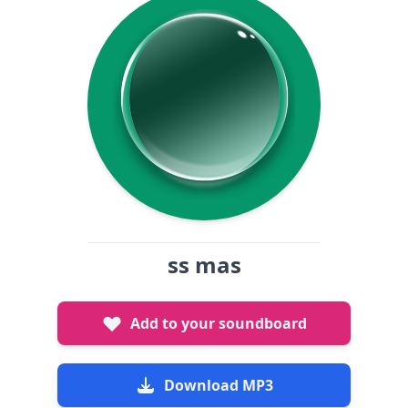
ss mas
Add to your soundboard
Download MP3