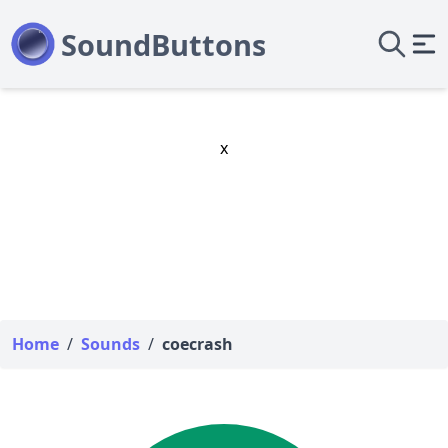
x
Home
/
Sounds
/
coecrash