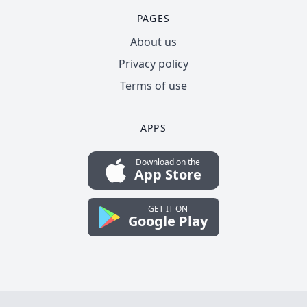
PAGES
About us
Privacy policy
Terms of use
APPS
Download on the
App Store
GET IT ON
Google Play