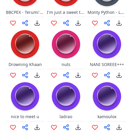
BBCPEX - Terumi's Hit3
I'm just a sweet transvestite
Monty Python - Lancelot Sorry
Drowning Khaan
nuts
NANI SOREEE+++
nice to meet u
ladrao
kamoulox