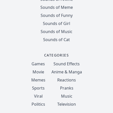
Sounds of Meme
Sounds of Funny
Sounds of Girl
Sounds of Music
Sounds of Cat
CATEGORIES
Games
Sound Effects
Movie
Anime & Manga
Memes
Reactions
Sports
Pranks
Viral
Music
Politics
Television