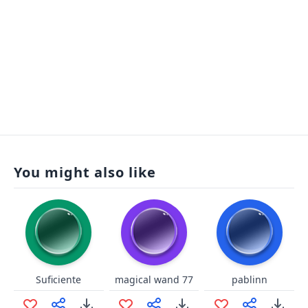
You might also like
Suficiente
magical wand 77
pablinn