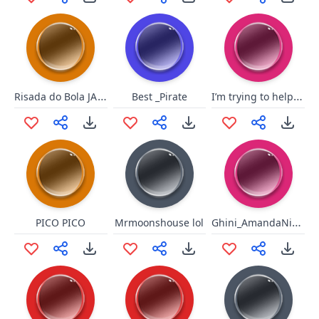
Risada do Bola JAJAJAJAJAJAJA
I’m trying to help you motherfucker
Best _Pirate
Ghini_AmandaNicolee
PICO PICO
Mrmoonshouse lol