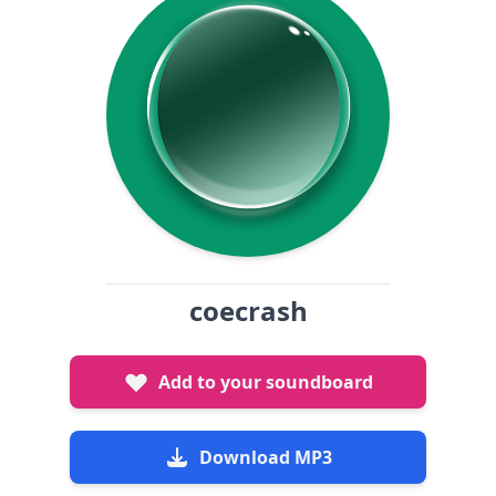
coecrash
Add to your soundboard
Download MP3