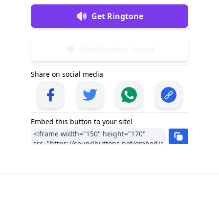
Get Ringtone
Notification Sound
Share on social media
Embed this button to your site!