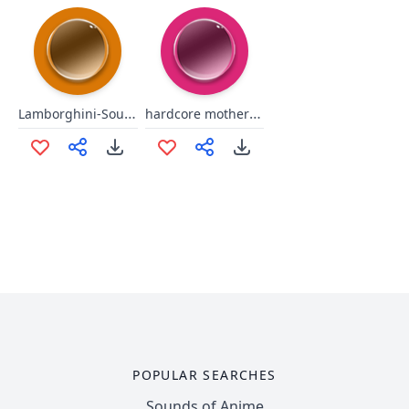
Lamborghini-Sound Effect
hardcore motherfucker
POPULAR SEARCHES
Sounds of Anime