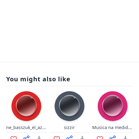
You might also like
ne_basszuk_el_az_idot
Musica na medida certa
sizzir