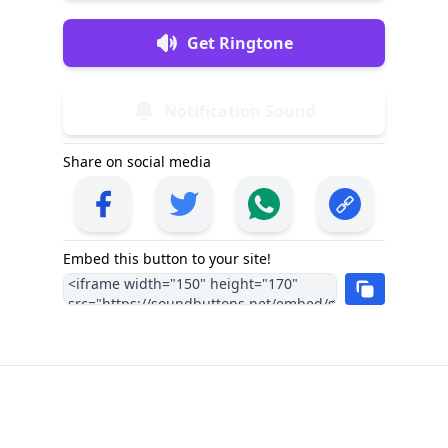
Get Ringtone
Notification Sound
Share on social media
Embed this button to your site!