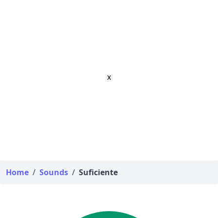
x
Home
/
Sounds
/
Suficiente