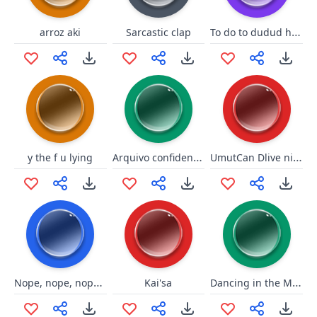
To do to dudud hockey
arroz aki
Sarcastic clap
Arquivo confidencial - SIIDA
UmutCan Dlive ninjaghini sessi
y the f u lying
Nope, nope, nope, oh, sh--
Dancing in the Moonlight
Kai'sa