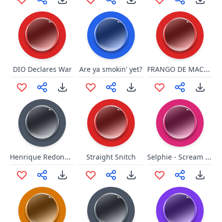
FRANGO DE MACUMBA
DIO Declares War
Are ya smokin' yet?
Henrique Redondinho
Selphie - Scream Alot
Straight Snitch