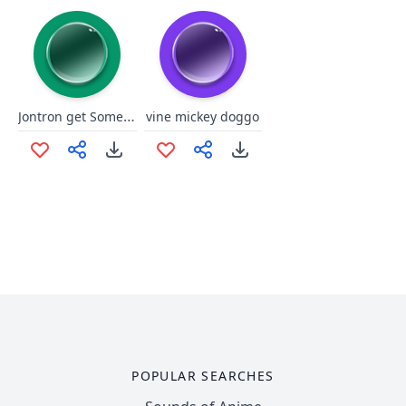
Jontron get Some Privacy
vine mickey doggo
POPULAR SEARCHES