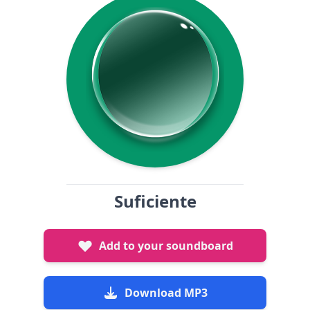
Suficiente
Add to your soundboard
Download MP3