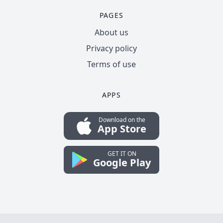
PAGES
About us
Privacy policy
Terms of use
APPS
Download on the
App Store
GET IT ON
Google Play