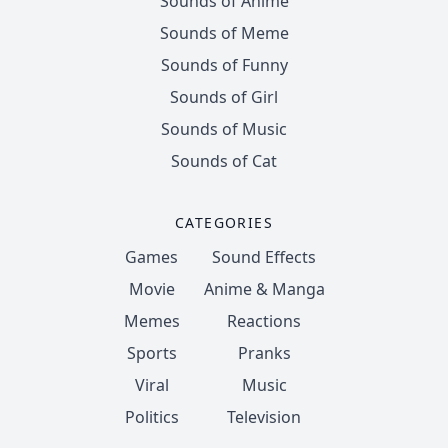
Sounds of Anime
Sounds of Meme
Sounds of Funny
Sounds of Girl
Sounds of Music
Sounds of Cat
CATEGORIES
Games
Sound Effects
Movie
Anime & Manga
Memes
Reactions
Sports
Pranks
Viral
Music
Politics
Television