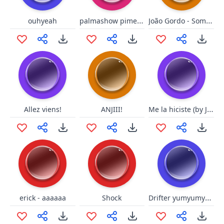
palmashow piment d'espelette
João Gordo - Some Daqui
ouhyeah
Me la hiciste (by Johny)
Allez viens!
ANJIII!
Drifter yumyumyum
erick - aaaaaa
Shock