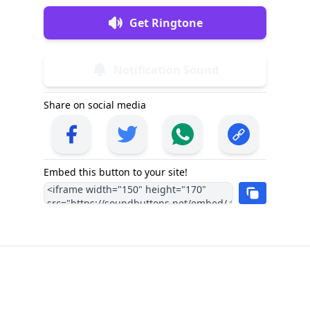
Get Ringtone
Notification Sound
Share on social media
Embed this button to your site!