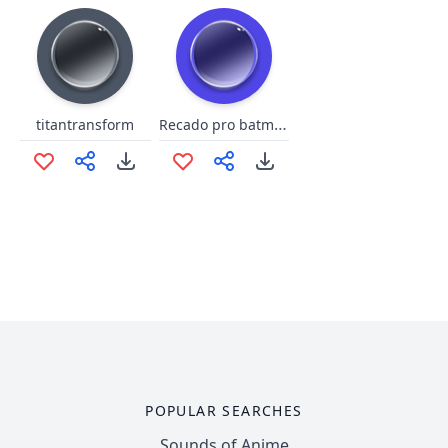
Recado pro batman
titantransform
POPULAR SEARCHES
Sounds of Anime