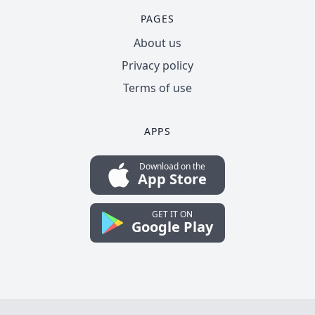
PAGES
About us
Privacy policy
Terms of use
APPS
Download on the
App Store
GET IT ON
Google Play