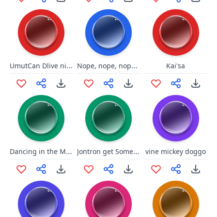
UmutCan Dlive ninjaghini sessi
Nope, nope, nope, oh, sh--
Kai'sa
Dancing in the Moonlight
Jontron get Some Privacy
vine mickey doggo