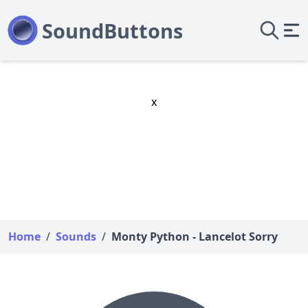
x
Home
/
Sounds
/
Monty Python - Lancelot Sorry