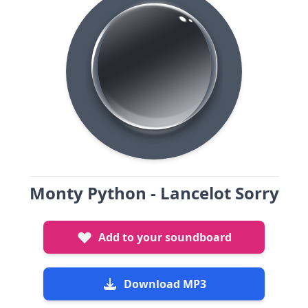
Monty Python - Lancelot Sorry
Add to your soundboard
Download MP3