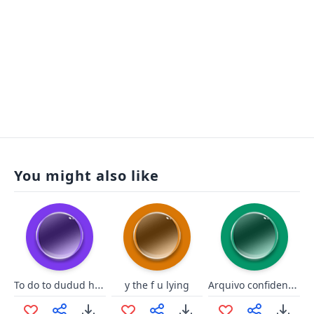
You might also like
To do to dudud hockey
Arquivo confidencial - SIIDA
y the f u lying