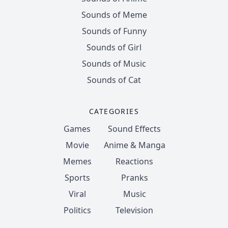
Sounds of Meme
Sounds of Funny
Sounds of Girl
Sounds of Music
Sounds of Cat
CATEGORIES
Games
Sound Effects
Movie
Anime & Manga
Memes
Reactions
Sports
Pranks
Viral
Music
Politics
Television