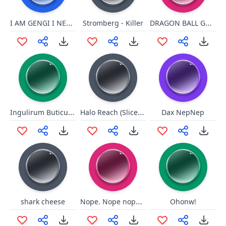
I AM GENGI I NEED HEALING
DRAGON BALL GT OP
Stromberg - Killer
Ingulirum Buticumm
Halo Reach (Slice N' Dice)
Dax NepNep
Nope. Nope nope nopety nope.
shark cheese
Ohonw!