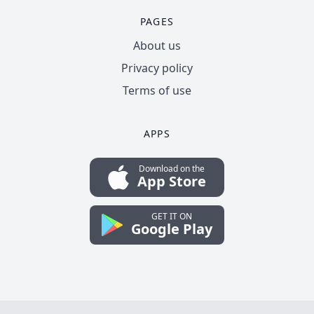
PAGES
About us
Privacy policy
Terms of use
APPS
Download on the
App Store
GET IT ON
Google Play