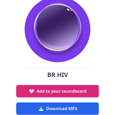
BR HIV
Add to your soundboard
Download MP3