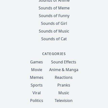
Sounds of Anime
Sounds of Meme
Sounds of Funny
Sounds of Girl
Sounds of Music
Sounds of Cat
CATEGORIES
Games
Sound Effects
Movie
Anime & Manga
Memes
Reactions
Sports
Pranks
Viral
Music
Politics
Television