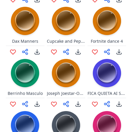
Cupcake and Pepper 5
Dax Manners
Fortnite dance 4
Joseph Joestar-Oh my god!
FICA QUIETA AI SENÃO EU TE MAT
Berrinho Masculo