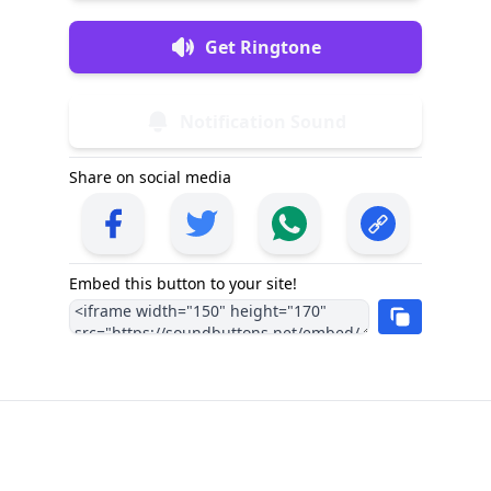
Get Ringtone
Notification Sound
Share on social media
Embed this button to your site!