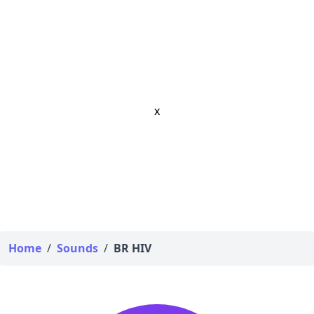
x
Home
/
Sounds
/
BR HIV