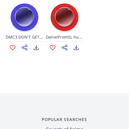
DMC3 DON'T GET SO COCKY (VERGIL)
DanielFromSL hurry it up
POPULAR SEARCHES