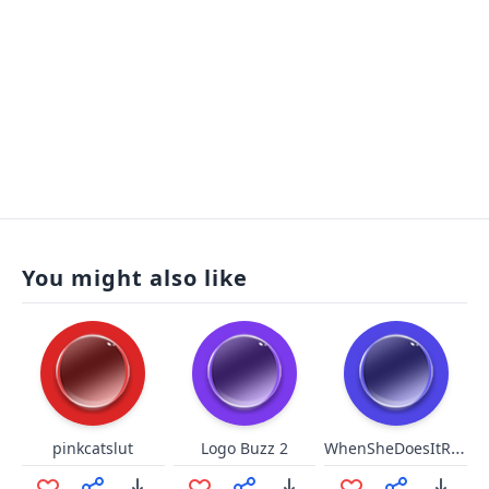
You might also like
WhenSheDoesItRight
pinkcatslut
Logo Buzz 2