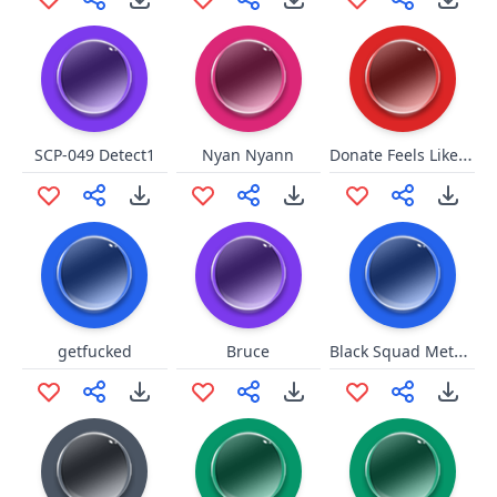
Donate Feels Like Home
SCP-049 Detect1
Nyan Nyann
Black Squad Metallic Footsteps
getfucked
Bruce