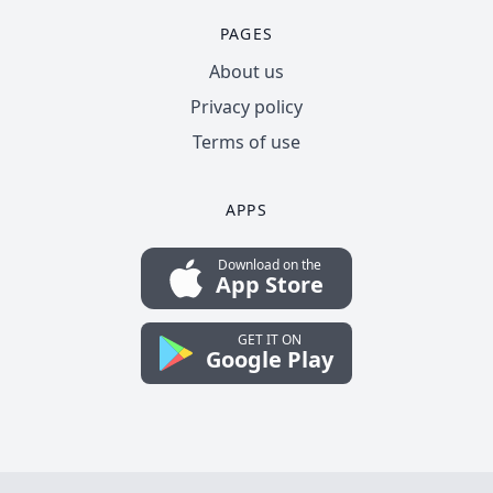
PAGES
About us
Privacy policy
Terms of use
APPS
Download on the
App Store
GET IT ON
Google Play