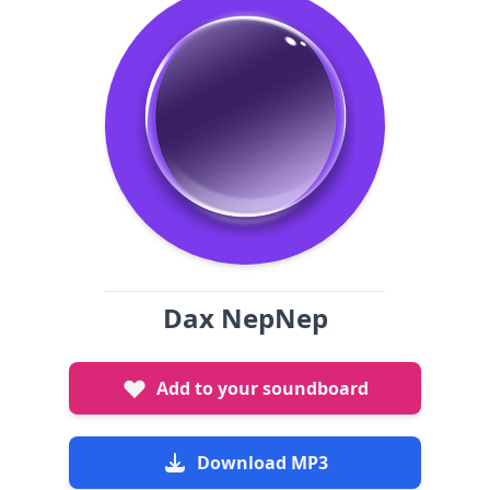
Dax NepNep
Add to your soundboard
Download MP3