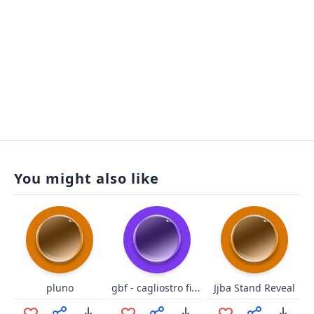
You might also like
gbf - cagliostro fighto
pluno
Jjba Stand Reveal