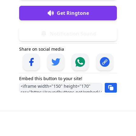
Get Ringtone
Notification Sound
Share on social media
Embed this button to your site!