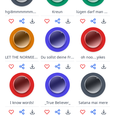
hgi8mmmmmmmmmmmmoooomm
lügen darf man nicht sagen!
Kreun
LET THE NORMIES HIT THE FLOOOR
Du sollst deine Fresse halten
oh noo....yikes
I know words!
_True Believer_
Satana mai mere