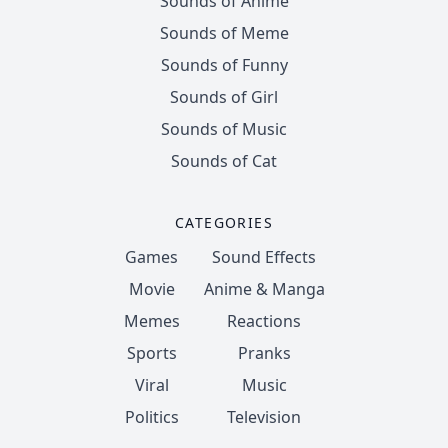
Sounds of Anime
Sounds of Meme
Sounds of Funny
Sounds of Girl
Sounds of Music
Sounds of Cat
CATEGORIES
Games
Sound Effects
Movie
Anime & Manga
Memes
Reactions
Sports
Pranks
Viral
Music
Politics
Television