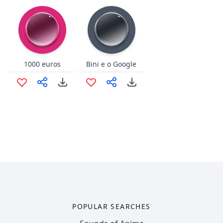
1000 euros
Bini e o Google
POPULAR SEARCHES