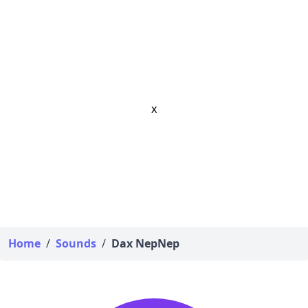
x
Home
/
Sounds
/
Dax NepNep