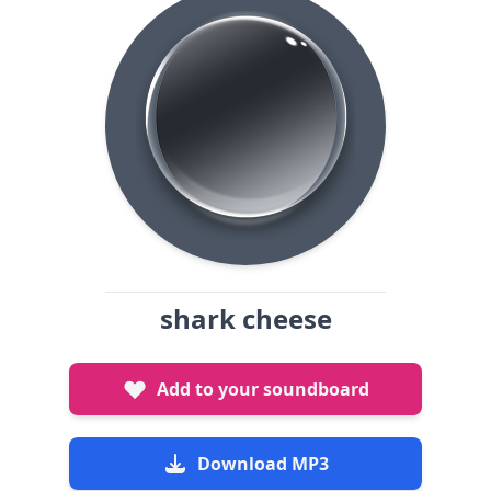
shark cheese
Add to your soundboard
Download MP3