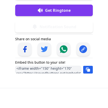
Get Ringtone
Notification Sound
Share on social media
Embed this button to your site!