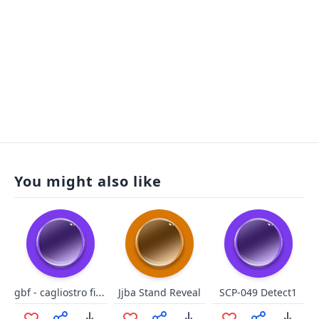
You might also like
gbf - cagliostro fighto
Jjba Stand Reveal
SCP-049 Detect1