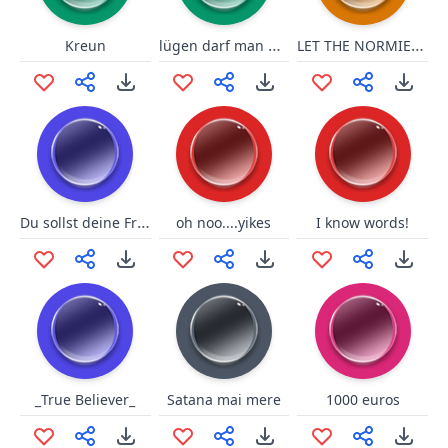
lügen darf man nicht sagen!
LET THE NORMIES HIT THE FLOOOR
Kreun
Du sollst deine Fresse halten
oh noo....yikes
I know words!
_True Believer_
Satana mai mere
1000 euros