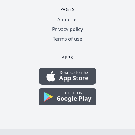
PAGES
About us
Privacy policy
Terms of use
APPS
Download on the
App Store
GET IT ON
Google Play