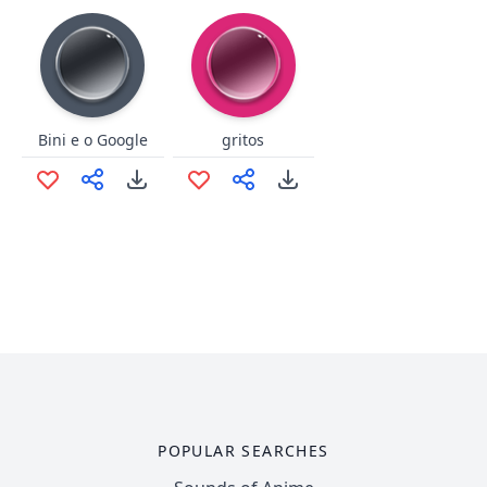
Bini e o Google
gritos
POPULAR SEARCHES