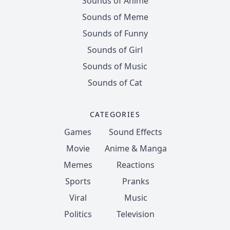
Sounds of Anime
Sounds of Meme
Sounds of Funny
Sounds of Girl
Sounds of Music
Sounds of Cat
CATEGORIES
Games
Sound Effects
Movie
Anime & Manga
Memes
Reactions
Sports
Pranks
Viral
Music
Politics
Television