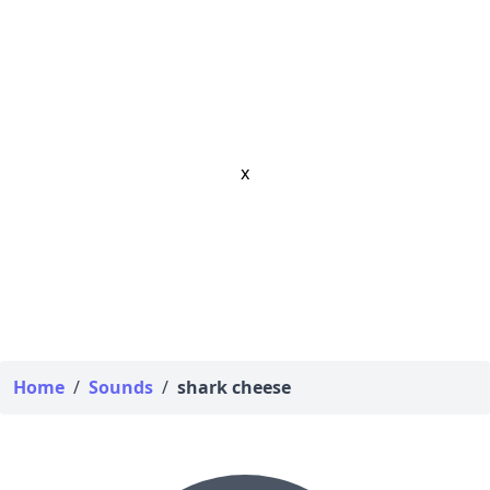
x
Home
/
Sounds
/
shark cheese