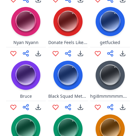
Donate Feels Like Home
Nyan Nyann
getfucked
Black Squad Metallic Footsteps
hgi8mmmmmmmmmmmmoooomm
Bruce