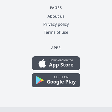
PAGES
About us
Privacy policy
Terms of use
APPS
Download on the
App Store
GET IT ON
Google Play