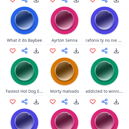
rafonix ty no nie wiem
What it do Baybee
Ayrton Senna
Fastest Hot Dog Eater
addicted to winning
Morty malvado