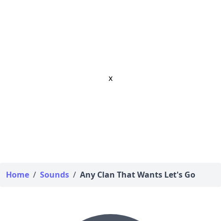
x
Home
/
Sounds
/
Any Clan That Wants Let's Go