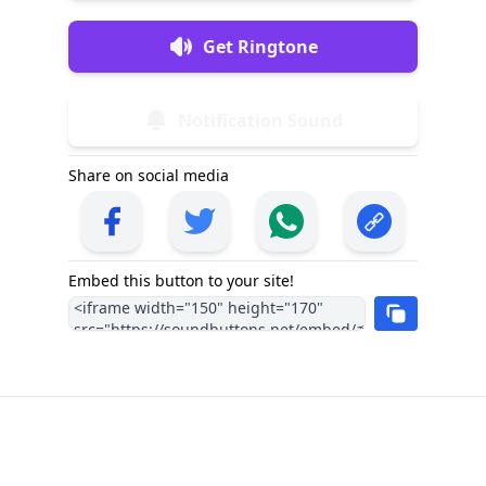
Get Ringtone
Notification Sound
Share on social media
Embed this button to your site!