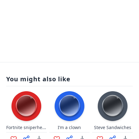
You might also like
Fortnite sniperheadshot bartba
I’m a clown
Steve Sandwiches