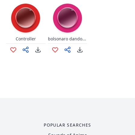
bolsonaro dando bom dia
Controller
POPULAR SEARCHES