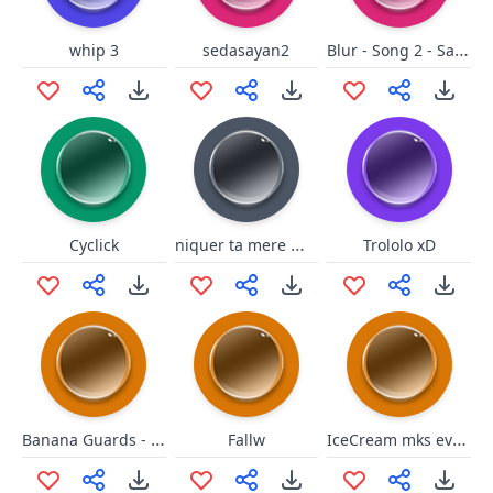
Blur - Song 2 - Saamuuh
whip 3
sedasayan2
niquer ta mere malleville
Cyclick
Trololo xD
Banana Guards - Ambulance
IceCream mks evrythng better
Fallw