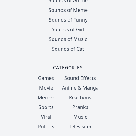
Sounds of Anime
Sounds of Meme
Sounds of Funny
Sounds of Girl
Sounds of Music
Sounds of Cat
CATEGORIES
Games
Sound Effects
Movie
Anime & Manga
Memes
Reactions
Sports
Pranks
Viral
Music
Politics
Television