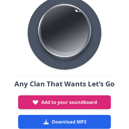
Any Clan That Wants Let's Go
Add to your soundboard
Download MP3