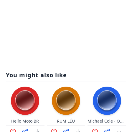
You might also like
Michael Cole - OH MY GOD!
Hello Moto BR
RUM LÉU