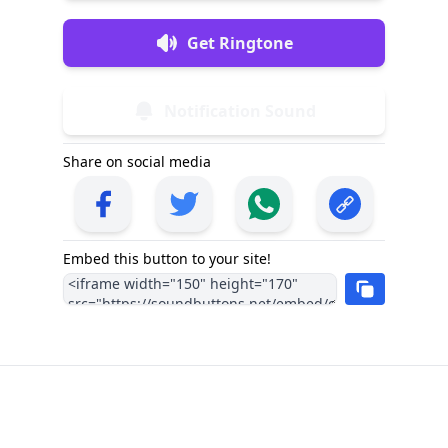
Get Ringtone
Notification Sound
Share on social media
Embed this button to your site!