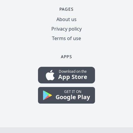
PAGES
About us
Privacy policy
Terms of use
APPS
Download on the
App Store
GET IT ON
Google Play