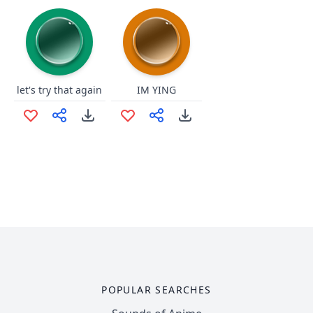
let's try that again
IM YING
POPULAR SEARCHES