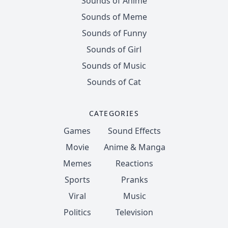
Sounds of Anime
Sounds of Meme
Sounds of Funny
Sounds of Girl
Sounds of Music
Sounds of Cat
CATEGORIES
Games
Sound Effects
Movie
Anime & Manga
Memes
Reactions
Sports
Pranks
Viral
Music
Politics
Television