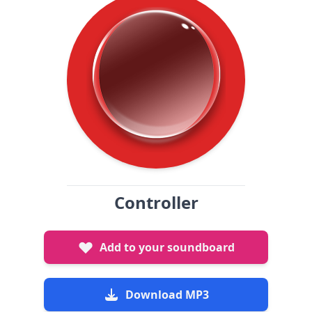
Controller
Add to your soundboard
Download MP3