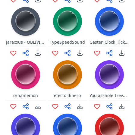
Jaraxxus - OBLIVION!
Gaster_Clock_Ticking
TypeSpeedSound
You asshole Trevor GTA 5
orhanlemon
efecto dinero