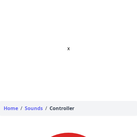
x
Home
/
Sounds
/
Controller