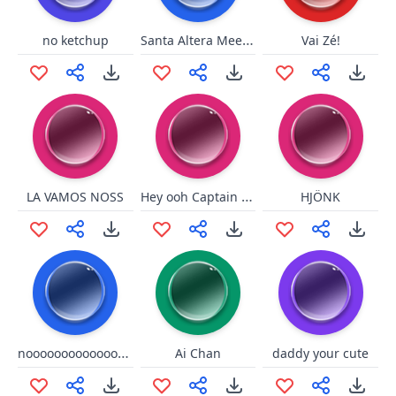
Santa Altera Meeeeh/Baaa
no ketchup
Vai Zé!
Hey ooh Captain Jack
LA VAMOS NOSS
HJÖNK
nooooooooooooooooo
Ai Chan
daddy your cute