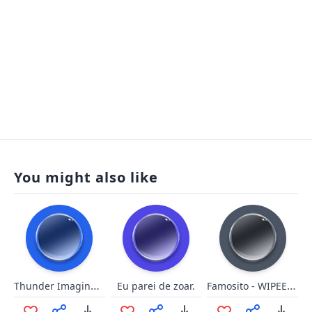
You might also like
Thunder Imagine Dragons
Famosito - WIPEE MAPA
Eu parei de zoar.