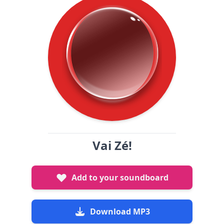
Vai Zé!
Add to your soundboard
Download MP3