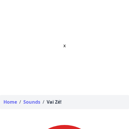
x
Home
/
Sounds
/
Vai Zé!