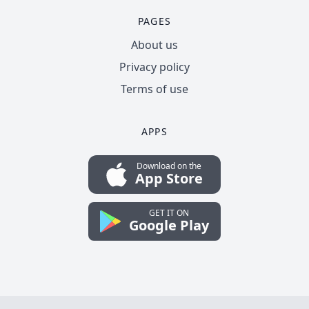
PAGES
About us
Privacy policy
Terms of use
APPS
Download on the
App Store
GET IT ON
Google Play