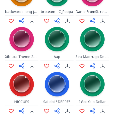
backwards long jump
DanielFromSL repeat in English
broteam - C_Poppa
Xibiuxa Theme 2k16
Seu Madruga De novo esse papo?
Aap
HICCUPS
Sai dai *DEPRE*
I Got Ya a Dollar