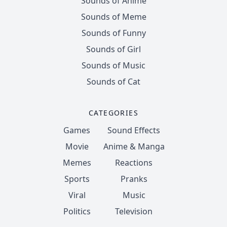
Sounds of Anime
Sounds of Meme
Sounds of Funny
Sounds of Girl
Sounds of Music
Sounds of Cat
CATEGORIES
Games
Sound Effects
Movie
Anime & Manga
Memes
Reactions
Sports
Pranks
Viral
Music
Politics
Television