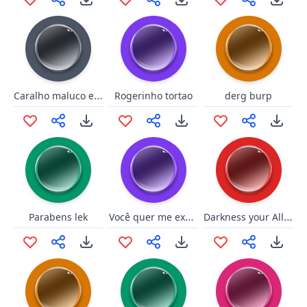
Caralho maluco e bravo
Rogerinho tortao
derg burp
Você quer me explodir?
Darkness your Ally - Bane
Parabens lek