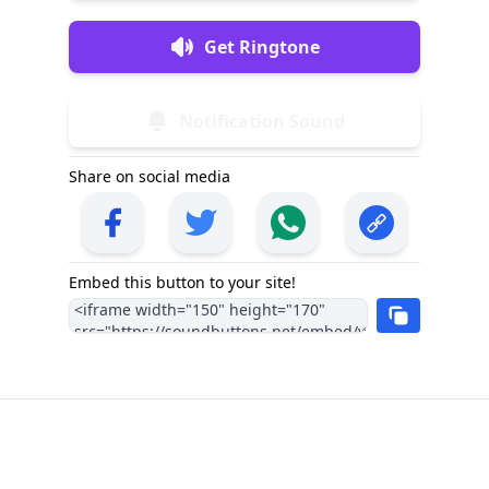
Get Ringtone
Notification Sound
Share on social media
Embed this button to your site!