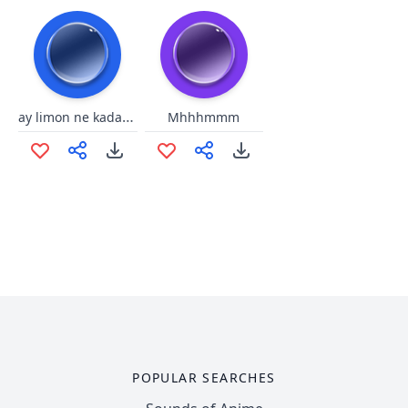
ay limon ne kadar eziksin
Mhhhmmm
POPULAR SEARCHES