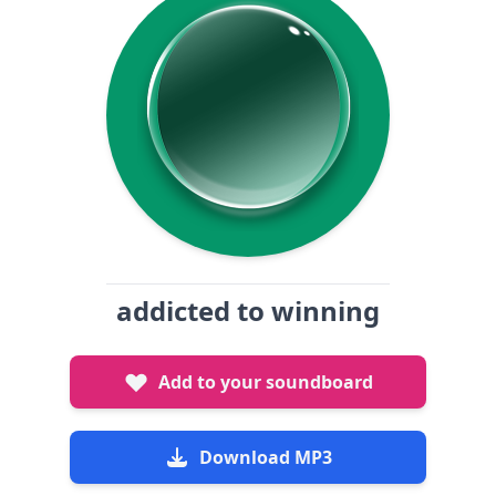
addicted to winning
Add to your soundboard
Download MP3