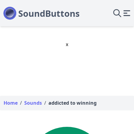
x
Home
/
Sounds
/
addicted to winning