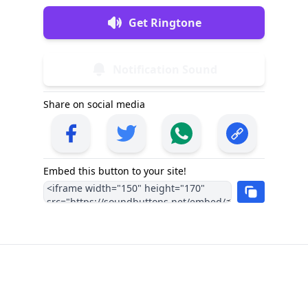
Get Ringtone
Notification Sound
Share on social media
Embed this button to your site!