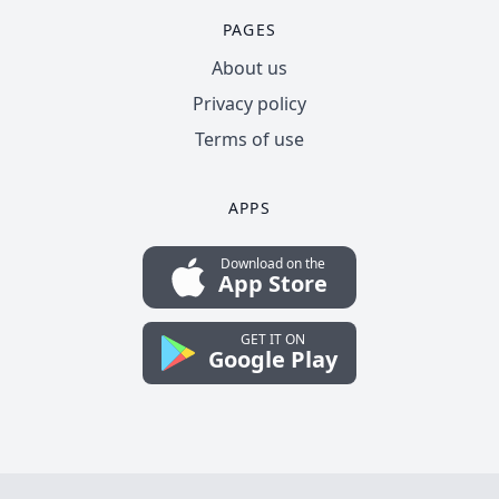
PAGES
About us
Privacy policy
Terms of use
APPS
Download on the
App Store
GET IT ON
Google Play