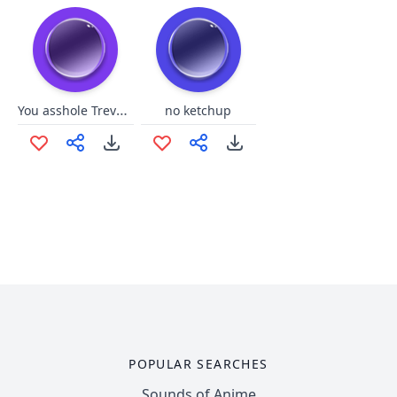
You asshole Trevor GTA 5
no ketchup
POPULAR SEARCHES
Sounds of Anime