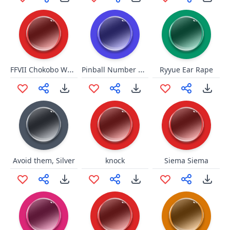
FFVII Chokobo Wark
Pinball Number Count
Ryyue Ear Rape
Avoid them, Silver
knock
Siema Siema