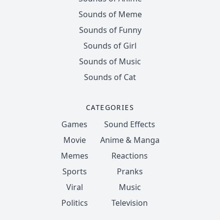
Sounds of Meme
Sounds of Funny
Sounds of Girl
Sounds of Music
Sounds of Cat
CATEGORIES
Games
Sound Effects
Movie
Anime & Manga
Memes
Reactions
Sports
Pranks
Viral
Music
Politics
Television