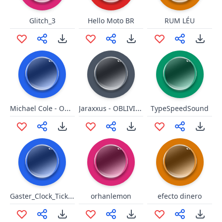
Glitch_3
Hello Moto BR
RUM LÉU
Michael Cole - OH MY GOD!
Jaraxxus - OBLIVION!
TypeSpeedSound
Gaster_Clock_Ticking
orhanlemon
efecto dinero