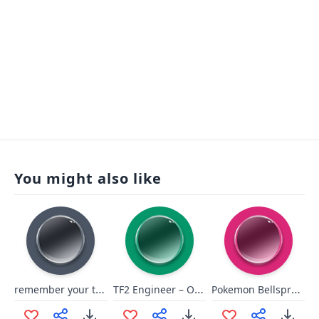
You might also like
remember your training
TF2 Engineer – Our Raisin, ah!
Pokemon Bellsprout Cry