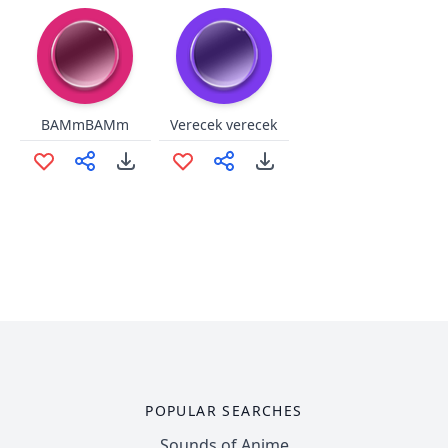
BAMmBAMm
Verecek verecek
POPULAR SEARCHES
Sounds of Anime