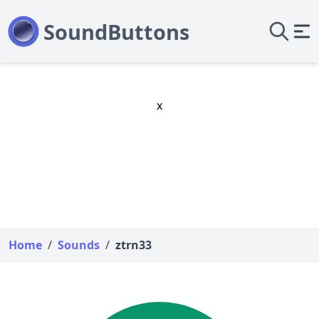
x
Home
/
Sounds
/
ztrn33