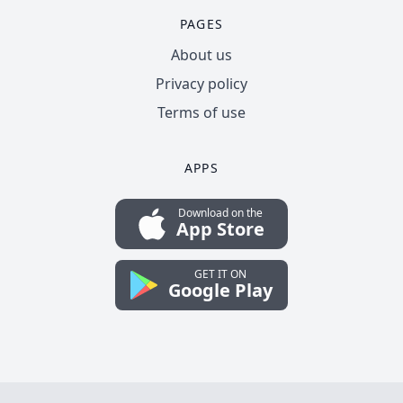
PAGES
About us
Privacy policy
Terms of use
APPS
Download on the
App Store
GET IT ON
Google Play