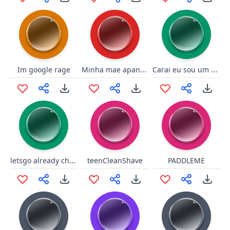
Minha mae apanhou
Carai eu sou um merda mermão
Im google rage
letsgo already chelsey
teenCleanShave
PADDLEME