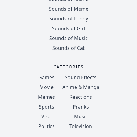
Sounds of Meme
Sounds of Funny
Sounds of Girl
Sounds of Music
Sounds of Cat
CATEGORIES
Games
Sound Effects
Movie
Anime & Manga
Memes
Reactions
Sports
Pranks
Viral
Music
Politics
Television