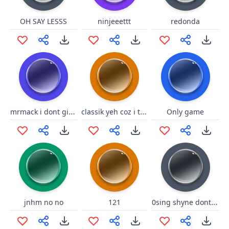
OH SAY LESSS
ninjeeettt
redonda
mrmack i dont give a fuck
classik yeh coz i thought u was eve
Only game
0sing shyne dont no2
jnhm no no
121