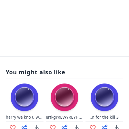
You might also like
harry we kno u wash
ertkgrREWYREYHGR
In for the kill 3