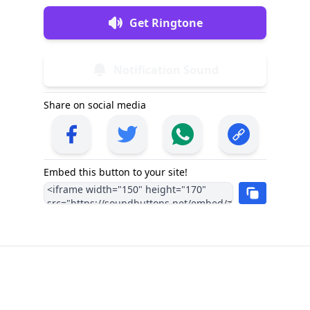
Get Ringtone
Notification Sound
Share on social media
Embed this button to your site!