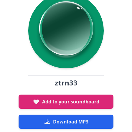
ztrn33
Add to your soundboard
Download MP3