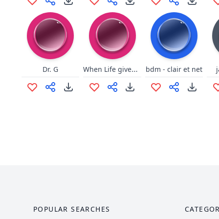
When Life gives you lemons lol
Dr. G
bdm - clair et net
POPULAR SEARCHES
CATEGOR