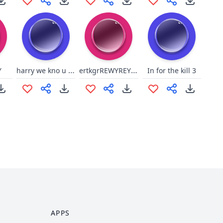
harry we kno u wash
ertkgrREWYREYHGR
Y
In for the kill 3
APPS