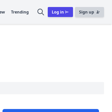
ew
Trending
Log in
Sign up