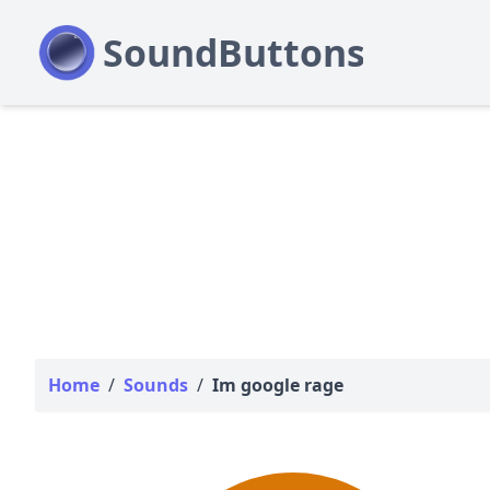
Home
/
Sounds
/
Im google rage