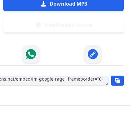
Download MP3
Notification Sound