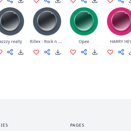
Rillex - Rock n Roll (low)
jazzzy really
Opee
HARRY HE
IES
PAGES