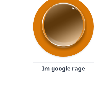
Im google rage