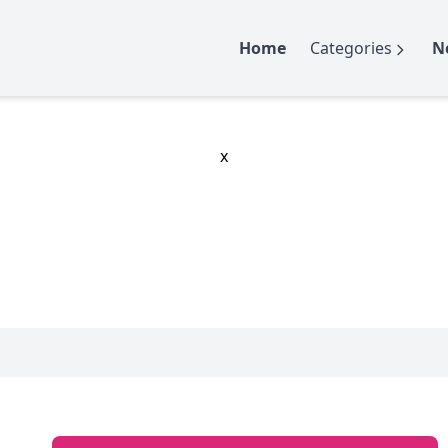
Home
Categories
N
x