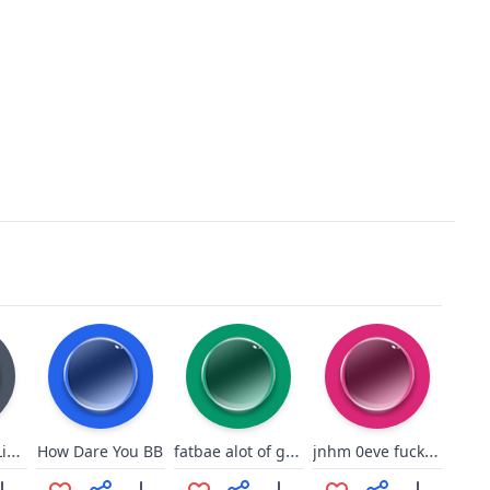
OgreBattle64Liberation!
fatbae alot of guys
jnhm 0eve fuck u peice of shit 6
How Dare You BB