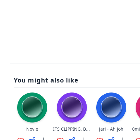
You might also like
ITS CLIPPING. BITCH
Novie
Jari - Ah joh