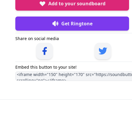
Add to your soundboard
Get Ringtone
Share on social media
Embed this button to your site!