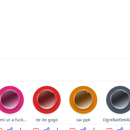
0mimi ur a fucking idiot lol
ite ite gogo
sai ppk