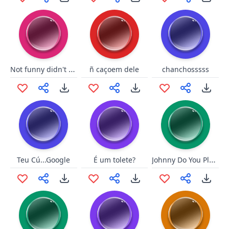
Not funny didn't laugh DK
ñ caçoem dele
chanchosssss
Johnny Do You Play Baseball
Teu Cú...Google
É um tolete?