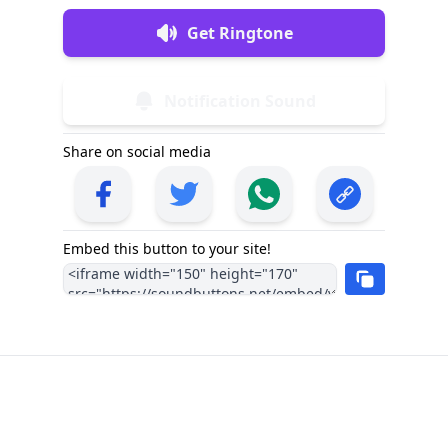
Get Ringtone
Notification Sound
Share on social media
Embed this button to your site!