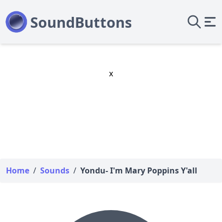
x
Home
/
Sounds
/
Yondu- I'm Mary Poppins Y'all