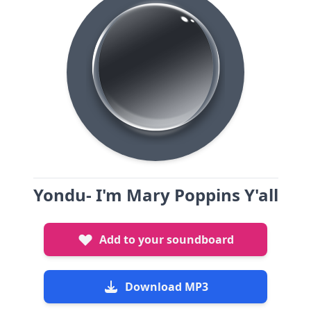
Yondu- I'm Mary Poppins Y'all
Add to your soundboard
Download MP3