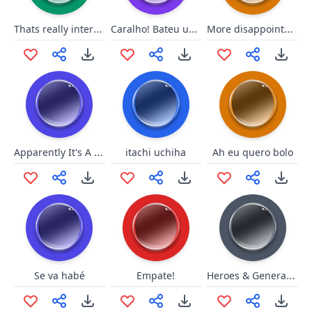
Thats really interesting
Caralho! Bateu uma onda forte!
More disappointment
Apparently It's A Big Deal
itachi uchiha
Ah eu quero bolo
Heroes & Generals - MainTheme
Se va habé
Empate!