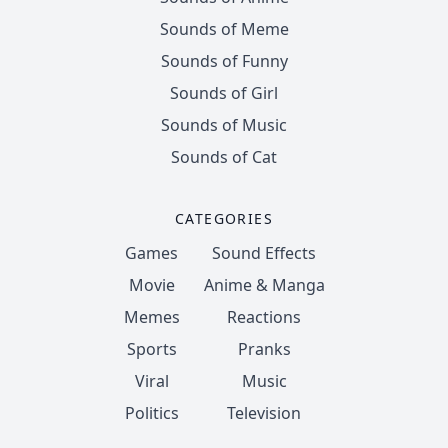
Sounds of Meme
Sounds of Funny
Sounds of Girl
Sounds of Music
Sounds of Cat
CATEGORIES
Games
Sound Effects
Movie
Anime & Manga
Memes
Reactions
Sports
Pranks
Viral
Music
Politics
Television