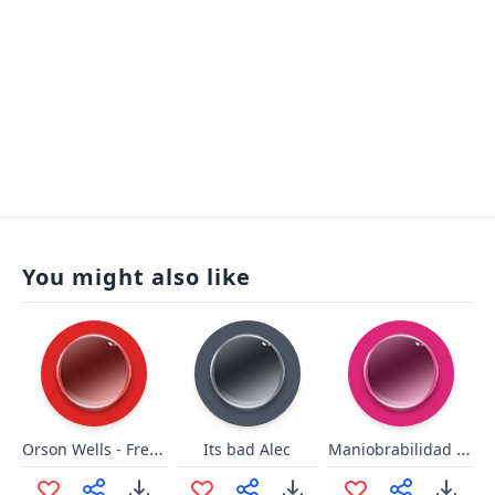
You might also like
Orson Wells - French Champagne
Maniobrabilidad Bad
Its bad Alec