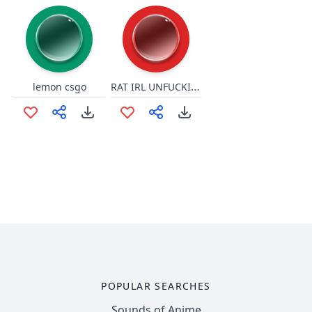
RAT IRL UNFUCKINGLEASHED
lemon csgo
POPULAR SEARCHES
Sounds of Anime