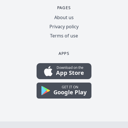
PAGES
About us
Privacy policy
Terms of use
APPS
Download on the
App Store
GET IT ON
Google Play