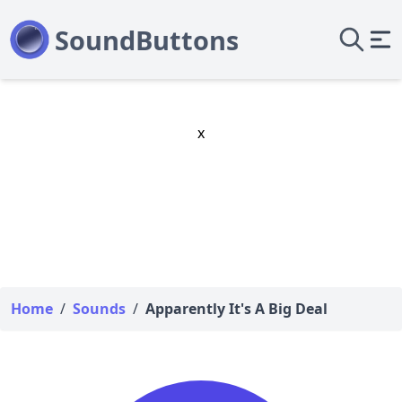
x
Home
/
Sounds
/
Apparently It's A Big Deal