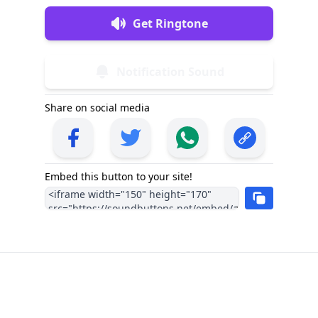
Get Ringtone
Notification Sound
Share on social media
Embed this button to your site!