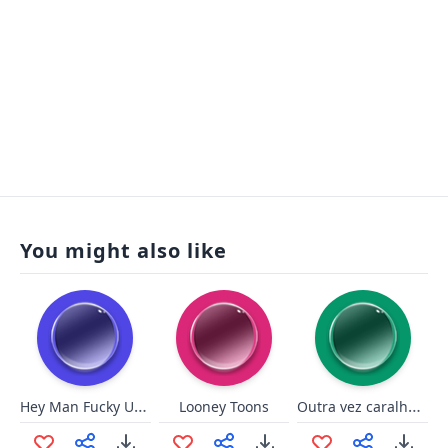
You might also like
Hey Man Fucky U Man
Outra vez caralho? - Lula
Looney Toons