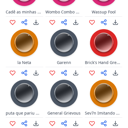
Cadê as minhas Night Stalkers?
Wombo Combo Wombo
Wassup Fool
Brick's Hand Grenade
la Neta
Garenn
puta que pariu mano óia
Sev7n Imitando BRKsEDU
General Grievous