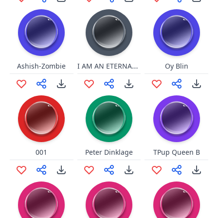
I AM AN ETERNAL FLAME BABY!
Ashish-Zombie
Oy Blin
001
Peter Dinklage
TPup Queen B