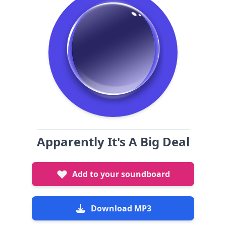
Apparently It's A Big Deal
Add to your soundboard
Download MP3