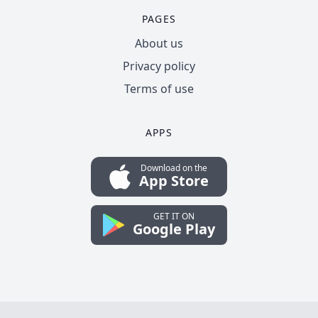
PAGES
About us
Privacy policy
Terms of use
APPS
Download on the
App Store
GET IT ON
Google Play