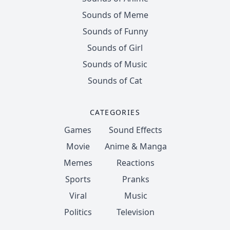
Sounds of Meme
Sounds of Funny
Sounds of Girl
Sounds of Music
Sounds of Cat
CATEGORIES
Games
Sound Effects
Movie
Anime & Manga
Memes
Reactions
Sports
Pranks
Viral
Music
Politics
Television