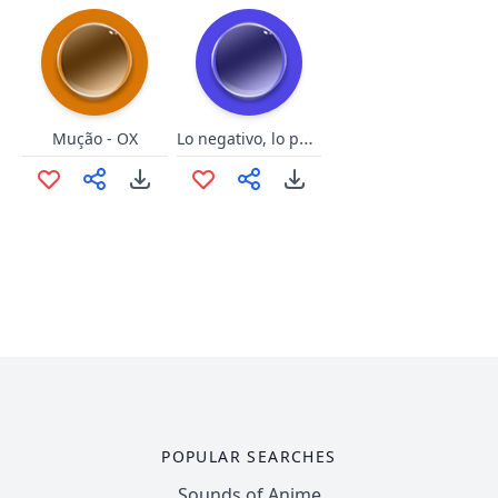
Lo negativo, lo positivo
Mução - OX
POPULAR SEARCHES
Sounds of Anime