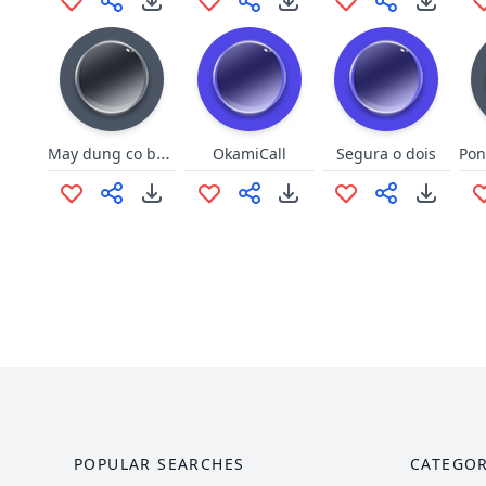
May dung co boc phet
OkamiCall
Segura o dois
POPULAR SEARCHES
CATEGOR