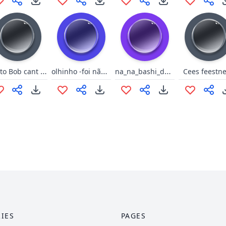
Ponto Bob cant play w the toy
olhinho -foi não pow, foi nada
na_na_bashi_dootam
Cees feestn
IES
PAGES