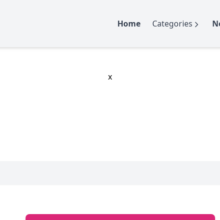
Home
Categories
N
x