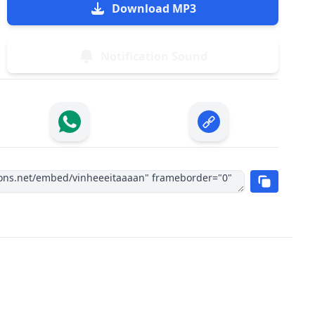
Download MP3
Notification Sound