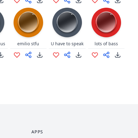
eus
emilio stfu
U have to speak
lots of bass
APPS