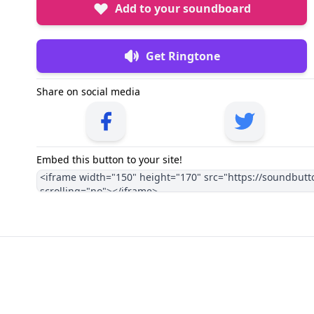
Add to your soundboard
Get Ringtone
Share on social media
Embed this button to your site!