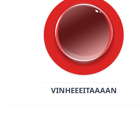
VINHEEEITAAAAN