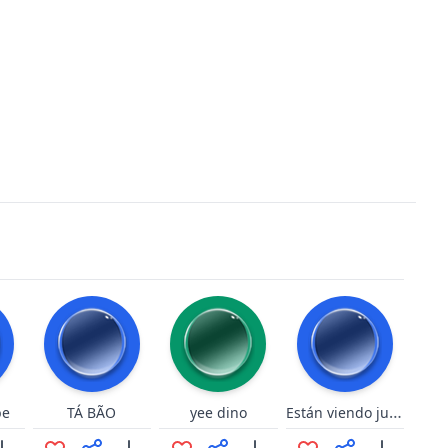
Están viendo jugando en su casa
be
TÁ BÃO
yee dino