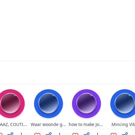
FAAAAZ, COUTINHO, FAAAZ
Waar woonde gij? Zakkamakka
how to make Jonbams go crazy
Mincing Vi