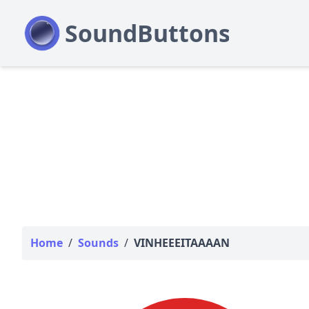
Home
/
Sounds
/
VINHEEEITAAAAN