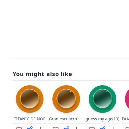
You might also like
Gran escuacron si!!
TITANIC DE NOE
guess my age(19)