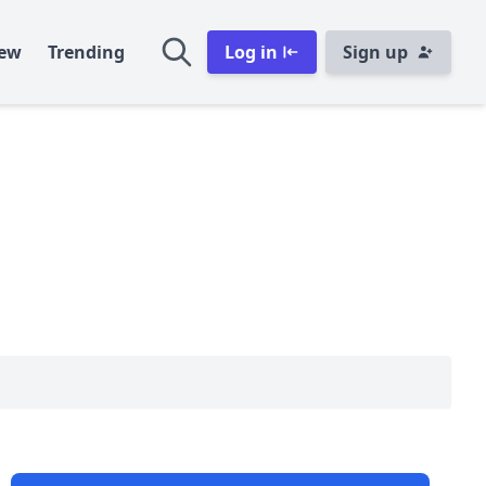
ew
Trending
Log in
Sign up