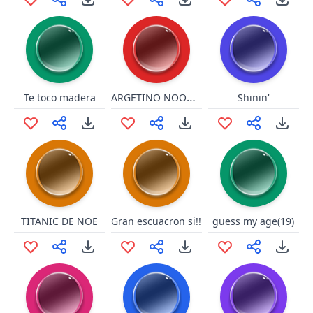
ARGETINO NOOOOO ESTAMOS EN LA V!!!
Te toco madera
Shinin'
TITANIC DE NOE
Gran escuacron si!!
guess my age(19)