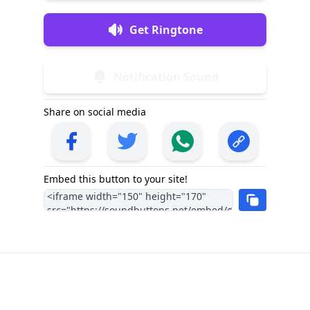
Get Ringtone
Notification Sound
Share on social media
Embed this button to your site!