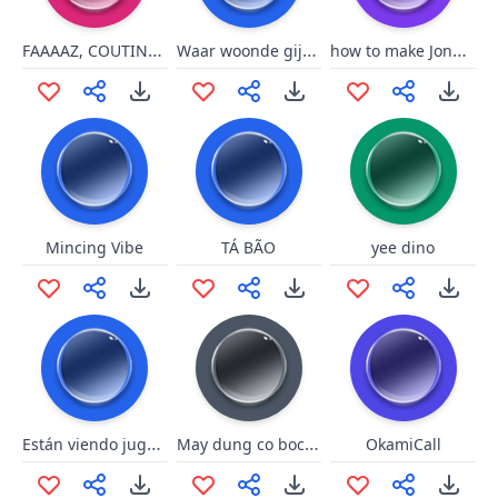
FAAAAZ, COUTINHO, FAAAZ
Waar woonde gij? Zakkamakka
how to make Jonbams go crazy
Mincing Vibe
TÁ BÃO
yee dino
Están viendo jugando en su casa
May dung co boc phet
OkamiCall