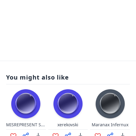
You might also like
MISREPRESENT SOMALI
xerekovski
Maranax Infernux