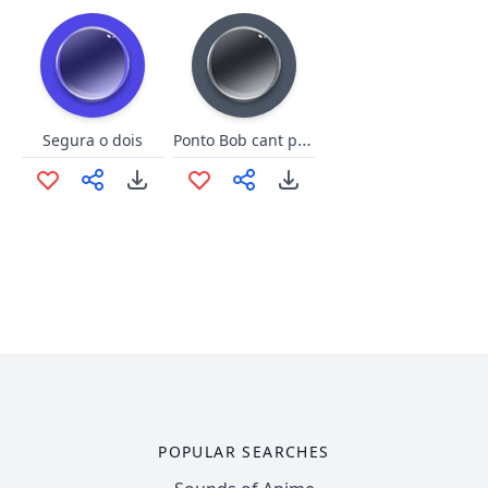
Ponto Bob cant play w the toy
Segura o dois
POPULAR SEARCHES