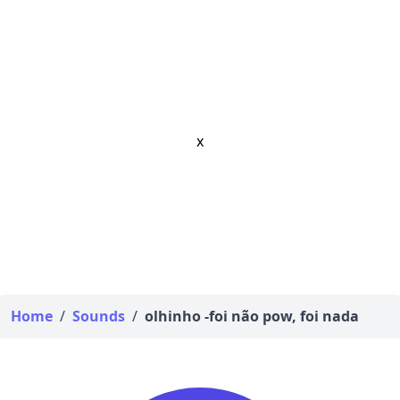
x
Home
/
Sounds
/
olhinho -foi não pow, foi nada