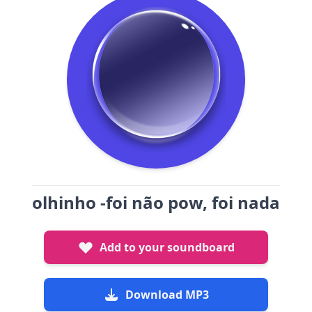
olhinho -foi não pow, foi nada
Add to your soundboard
Download MP3