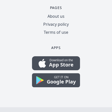
PAGES
About us
Privacy policy
Terms of use
APPS
Download on the
App Store
GET IT ON
Google Play