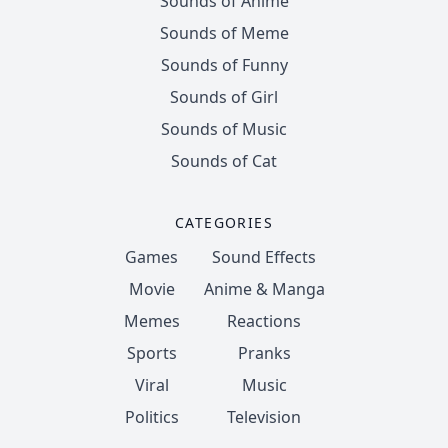
Sounds of Anime
Sounds of Meme
Sounds of Funny
Sounds of Girl
Sounds of Music
Sounds of Cat
CATEGORIES
Games
Sound Effects
Movie
Anime & Manga
Memes
Reactions
Sports
Pranks
Viral
Music
Politics
Television