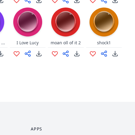
Korean sound Dva
I Love Lucy
moan oll of it 2
shock1
APPS