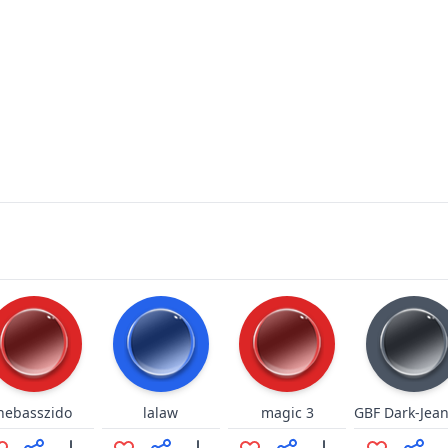
nebasszido
lalaw
magic 3