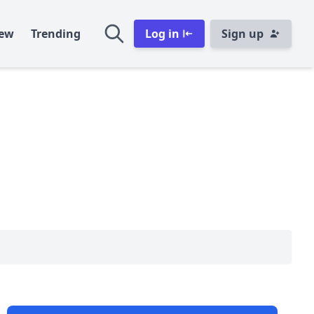
ew
Trending
Log in
Sign up