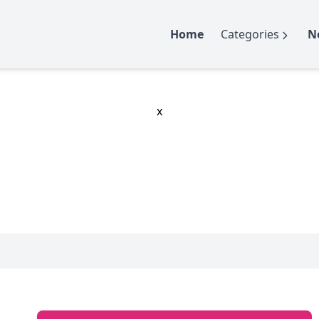
Home
Categories
N
x