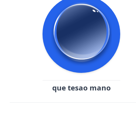
que tesao mano