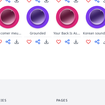
vão comer meu cu
Your Back Is Ass (League)
Grounded
IES
PAGES