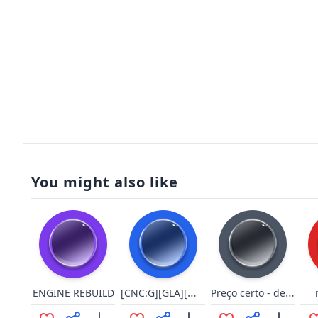
You might also like
[CNC:G][GLA][Wor][Select][9/9]
Preço certo - derrota
ENGINE REBUILD