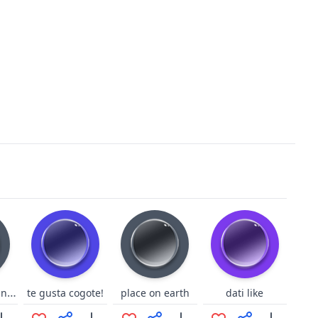
GBF Dark-Jeanne laugh
te gusta cogote!
place on earth
dati like