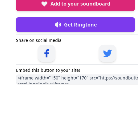
Add to your soundboard
Get Ringtone
Share on social media
Embed this button to your site!