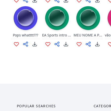
EA Sports intro but it's only E letter
MEU NOME A PARTIR DE AMANHA
Pops whatttt???
POPULAR SEARCHES
CATEGOR