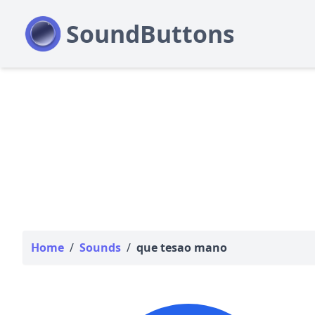
Home
/
Sounds
/
que tesao mano