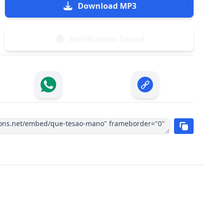
Download MP3
Notification Sound