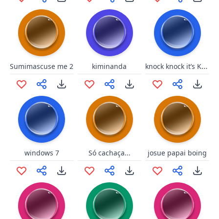
knock knock it’s Knuckles
Sumimascuse me 2
kiminanda
windows 7
Só cachaça...
josue papai boing