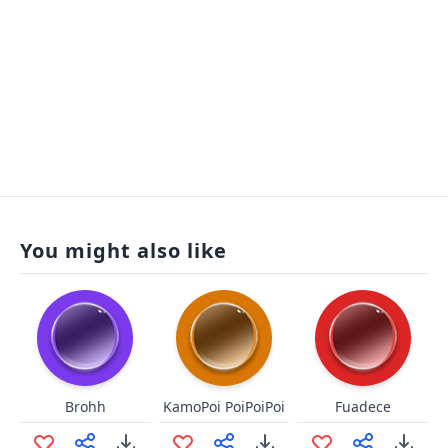
You might also like
Brohh
KamoPoi PoiPoiPoi
Fuadece