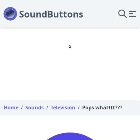
x
Home
/
Sounds
/
Television
/
Pops whatttt???