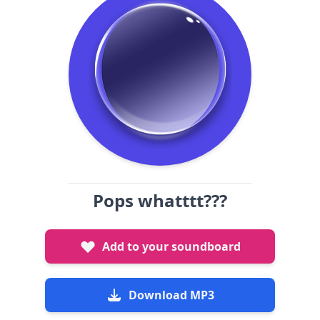
Pops whatttt???
Add to your soundboard
Download MP3