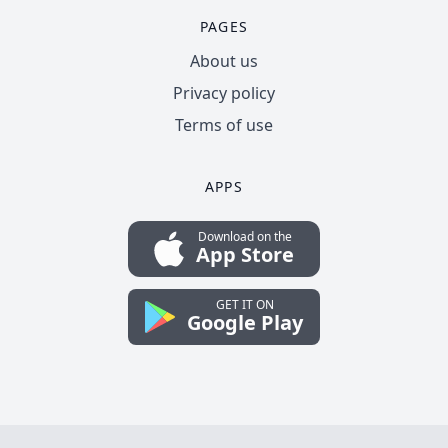
PAGES
About us
Privacy policy
Terms of use
APPS
Download on the
App Store
GET IT ON
Google Play