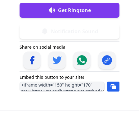
Get Ringtone
Notification Sound
Share on social media
Embed this button to your site!