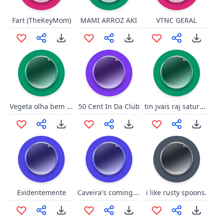
Fart (TheKeyMom)
MAMI ARROZ AKI
VTNC GERAL
Vegeta olha bem whooool
tin jvais raj saturé !!
50 Cent In Da Club
Caveira's coming for you!
Evidentemente
i like rusty spoons.