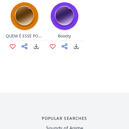
QUEM É ESSE POKEMON?
Boooty
POPULAR SEARCHES
Sounds of Anime