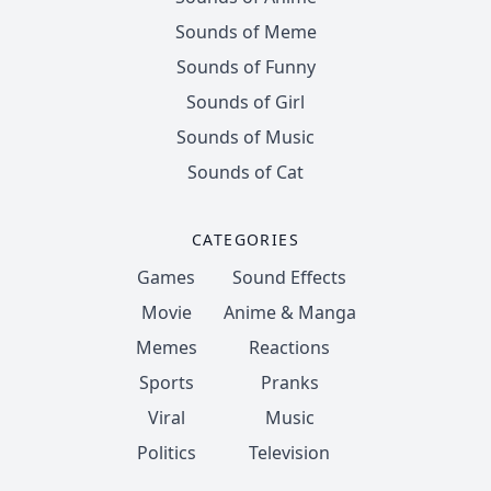
Sounds of Meme
Sounds of Funny
Sounds of Girl
Sounds of Music
Sounds of Cat
CATEGORIES
Games
Sound Effects
Movie
Anime & Manga
Memes
Reactions
Sports
Pranks
Viral
Music
Politics
Television