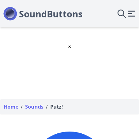
x
Home
/
Sounds
/
Putz!