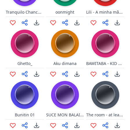
Tranquilo Chanchoman
Lili - A minha mãe deixa
oonmight
BAWITABA - KID ROCK
Ghetto_
Aku dimana
SUCE MON BALAI FDP...
The room - at least friends
Bunitin 01