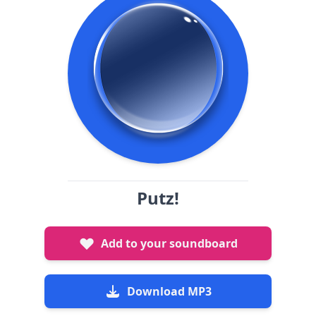
Putz!
Add to your soundboard
Download MP3