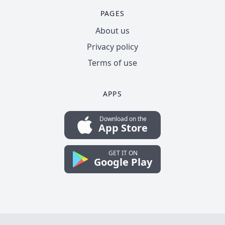
PAGES
About us
Privacy policy
Terms of use
APPS
Download on the
App Store
GET IT ON
Google Play