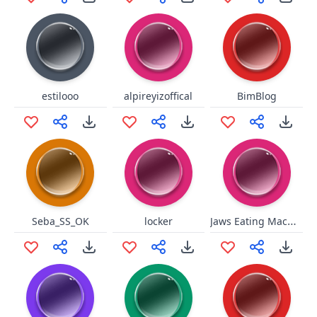
estilooo
alpireyizoffical
BimBlog
Jaws Eating Machine
Seba_SS_OK
locker