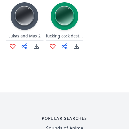
fucking cock destrpyers
Lukas and Max 2
POPULAR SEARCHES
Sounds of Anime