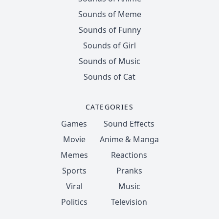
Sounds of Meme
Sounds of Funny
Sounds of Girl
Sounds of Music
Sounds of Cat
CATEGORIES
Games
Sound Effects
Movie
Anime & Manga
Memes
Reactions
Sports
Pranks
Viral
Music
Politics
Television