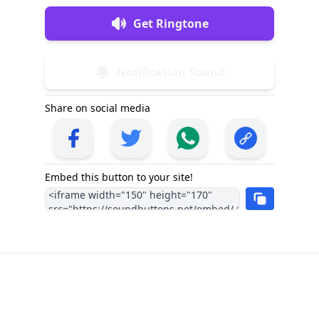
Get Ringtone
Notification Sound
Share on social media
Embed this button to your site!