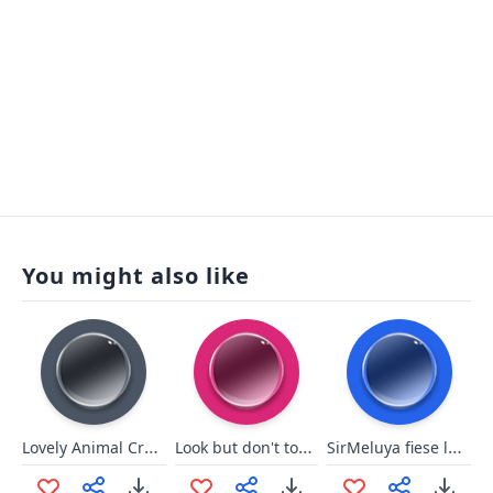
You might also like
Lovely Animal Crossing
Look but don't touch
SirMeluya fiese lache