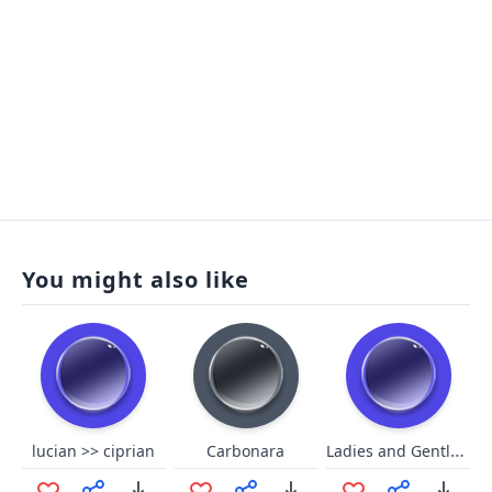
You might also like
Ladies and Gentlemen we got him
lucian >> ciprian
Carbonara