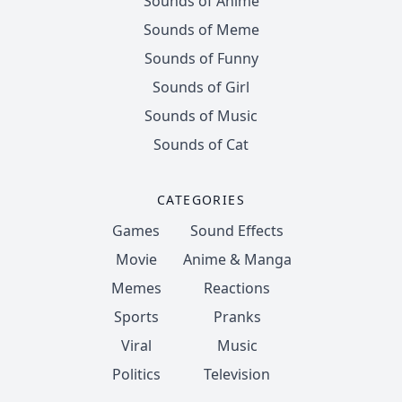
Sounds of Anime
Sounds of Meme
Sounds of Funny
Sounds of Girl
Sounds of Music
Sounds of Cat
CATEGORIES
Games
Sound Effects
Movie
Anime & Manga
Memes
Reactions
Sports
Pranks
Viral
Music
Politics
Television