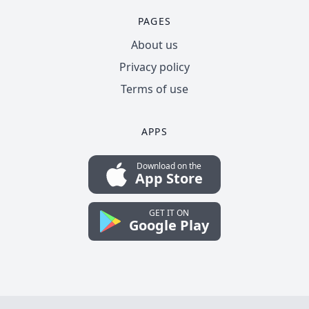
PAGES
About us
Privacy policy
Terms of use
APPS
Download on the
App Store
GET IT ON
Google Play