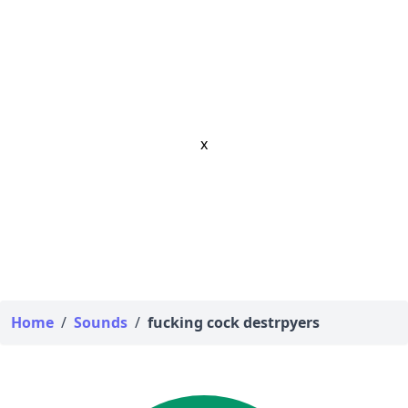
x
Home
/
Sounds
/
fucking cock destrpyers