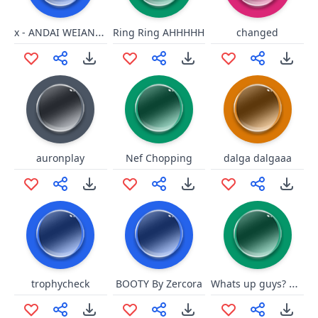
x - ANDAI WEIANDO
Ring Ring AHHHHH
changed
auronplay
Nef Chopping
dalga dalgaaa
Whats up guys? everything appl
trophycheck
BOOTY By Zercora