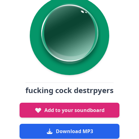
fucking cock destrpyers
Add to your soundboard
Download MP3