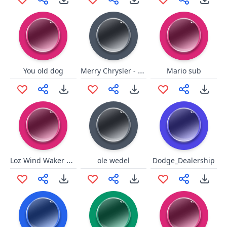
Merry Chrysler - Single
You old dog
Mario sub
Loz Wind Waker Beedle Thank
ole wedel
Dodge_Dealership