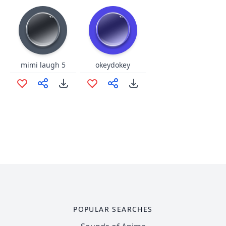
mimi laugh 5
okeydokey
POPULAR SEARCHES