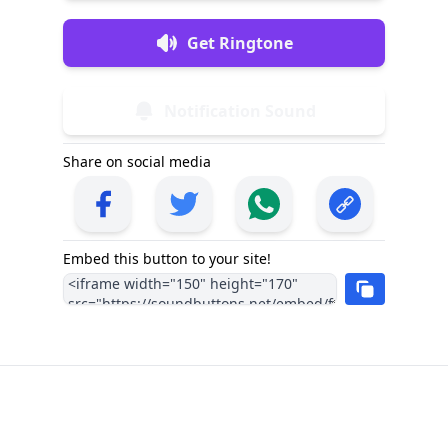
Get Ringtone
Notification Sound
Share on social media
Embed this button to your site!