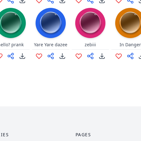
hello? prank
Yare Yare dazee
zebiii
In Danger
IES
PAGES