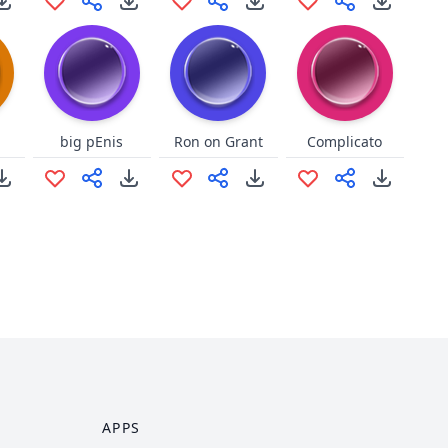
big pEnis
Ron on Grant
Complicato
APPS