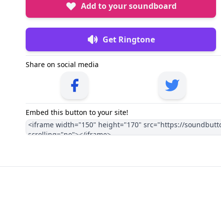
Add to your soundboard
Get Ringtone
Share on social media
Embed this button to your site!