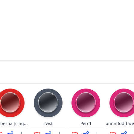
Dio bestia [cinghialone]
2wst
Perc1