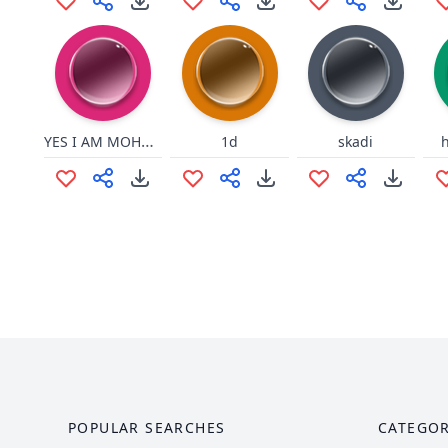
YES I AM MOHAMED ABVUL
1d
skadi
POPULAR SEARCHES
CATEGOR