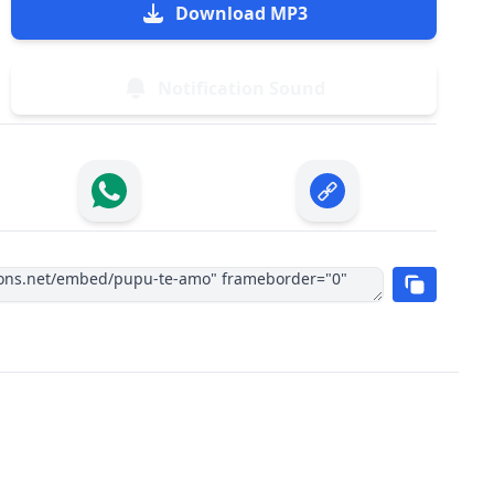
Download MP3
Notification Sound