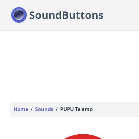
Home
/
Sounds
/
PUPU Te amo