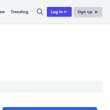
ew
Trending
Log in
Sign up