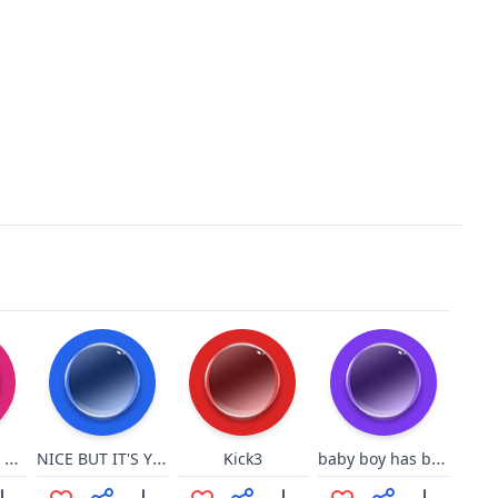
annndddd we are back
NICE BUT IT'S YOUR MOMMY
baby boy has baby boner
Kick3