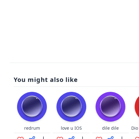
You might also like
redrum
love u IOS
dile dile