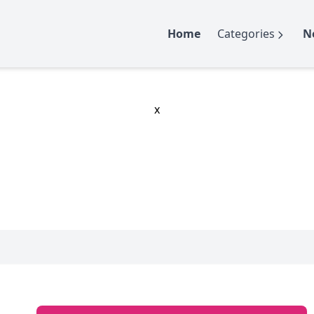
Home
Categories
N
x