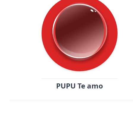
PUPU Te amo