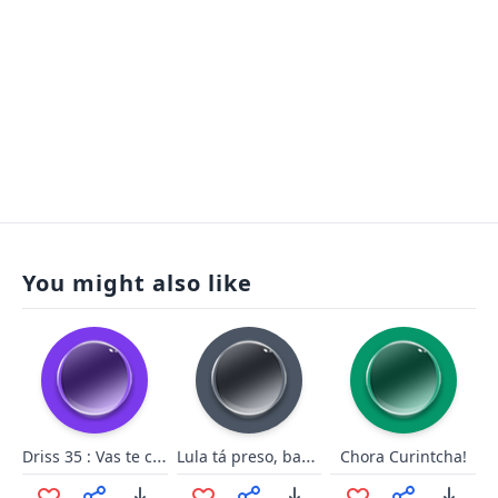
You might also like
Driss 35 : Vas te coucher
Lula tá preso, babaca!
Chora Curintcha!