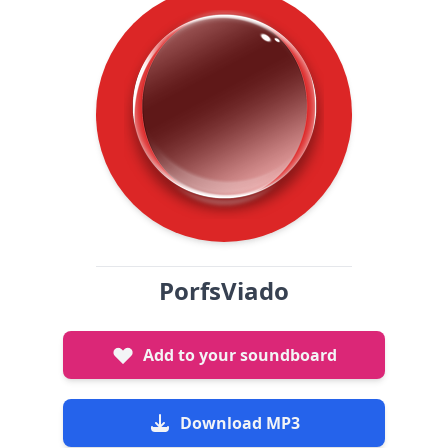
PorfsViado
Add to your soundboard
Download MP3