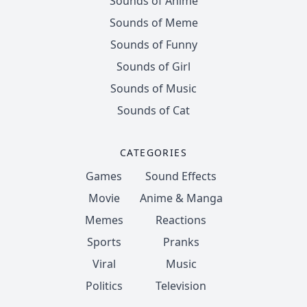
Sounds of Anime
Sounds of Meme
Sounds of Funny
Sounds of Girl
Sounds of Music
Sounds of Cat
CATEGORIES
Games
Sound Effects
Movie
Anime & Manga
Memes
Reactions
Sports
Pranks
Viral
Music
Politics
Television