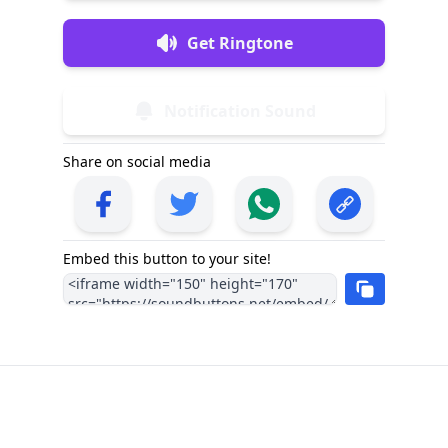
Get Ringtone
Notification Sound
Share on social media
Embed this button to your site!