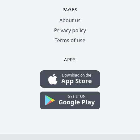
PAGES
About us
Privacy policy
Terms of use
APPS
Download on the
App Store
GET IT ON
Google Play