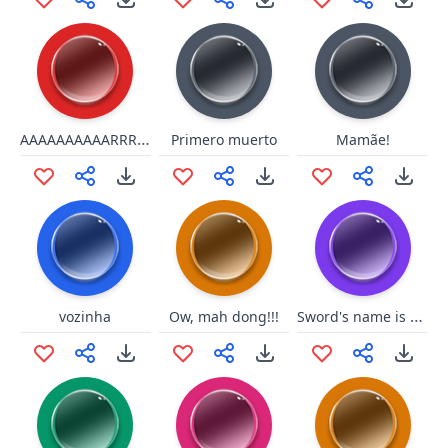
AAAAAAAAAARRRRRR
Primero muerto
Mamãe!
Sword's name is ChunchunMaru
vozinha
Ow, mah dong!!!