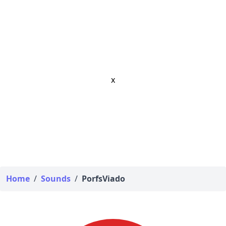
x
Home
/
Sounds
/
PorfsViado