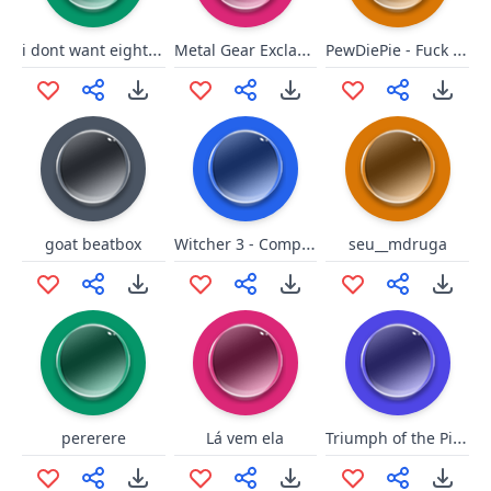
i dont want eight waffles
Metal Gear Exclamation
PewDiePie - Fuck me Lisa!
Witcher 3 - Completed!
goat beatbox
seu__mdruga
Triumph of the Pigs.
pererere
Lá vem ela