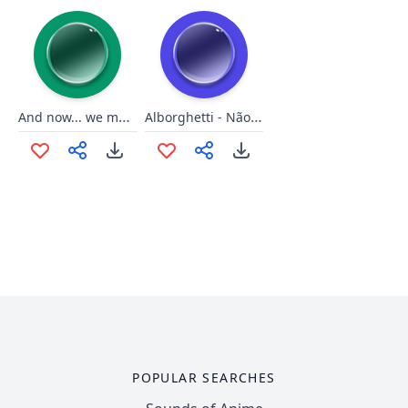
And now... we make... PARTY!!!
Alborghetti - Não gostou?
POPULAR SEARCHES