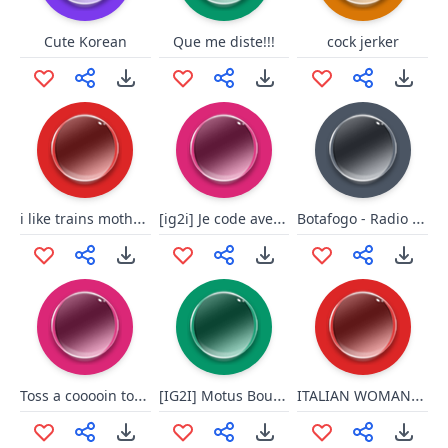
Cute Korean
Que me diste!!!
cock jerker
i like trains mother fucker
[ig2i] Je code avec le cul
Botafogo - Radio Globo
Toss a cooooin to your witcher
[IG2I] Motus Boule Noire
ITALIAN WOMAN, LL SUNSHINE