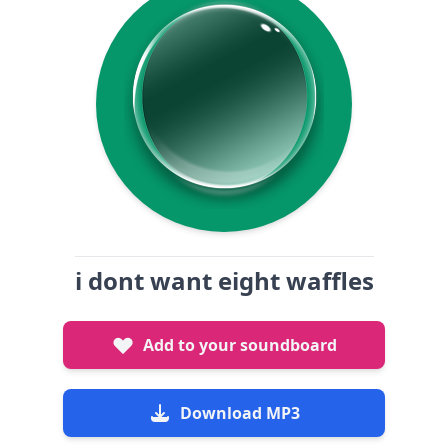
i dont want eight waffles
Add to your soundboard
Download MP3