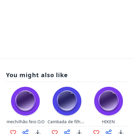
You might also like
Cambada de filha da puta!
mechilhão feio O.O
HIKEN