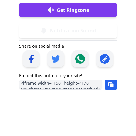
Get Ringtone
Notification Sound
Share on social media
Embed this button to your site!