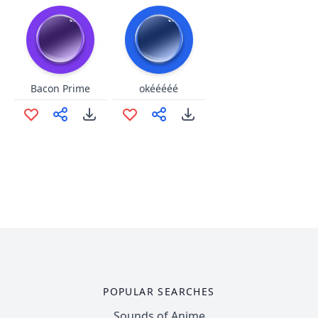
Bacon Prime
okééééé
POPULAR SEARCHES
Sounds of Anime