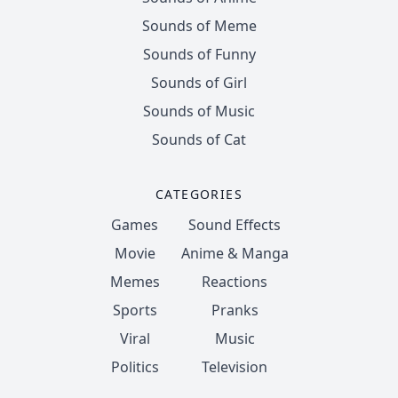
Sounds of Meme
Sounds of Funny
Sounds of Girl
Sounds of Music
Sounds of Cat
CATEGORIES
Games
Sound Effects
Movie
Anime & Manga
Memes
Reactions
Sports
Pranks
Viral
Music
Politics
Television