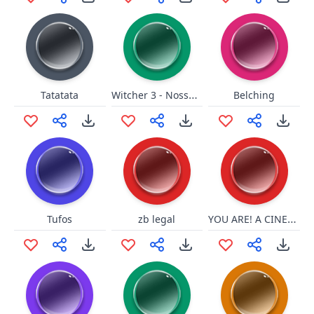
Witcher 3 - Nossa que feiura
Tatatata
Belching
YOU ARE! A CINEMA!
Tufos
zb legal