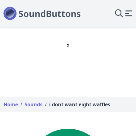
x
Home
/
Sounds
/
i dont want eight waffles