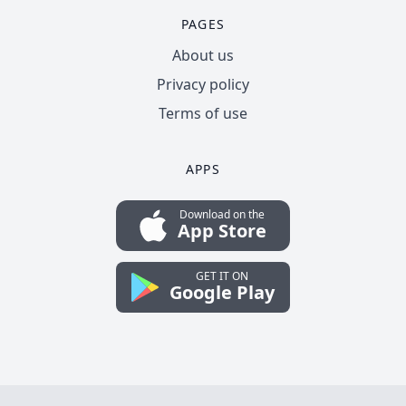
PAGES
About us
Privacy policy
Terms of use
APPS
Download on the
App Store
GET IT ON
Google Play