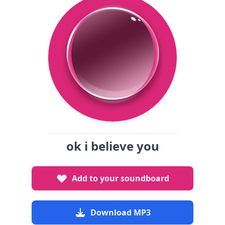
ok i believe you
Add to your soundboard
Download MP3