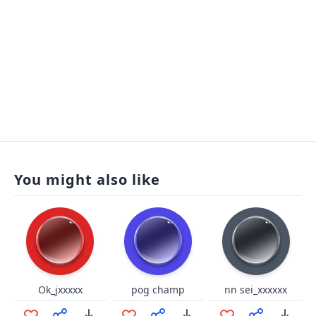
You might also like
Ok_jxxxxx
pog champ
nn sei_xxxxxx