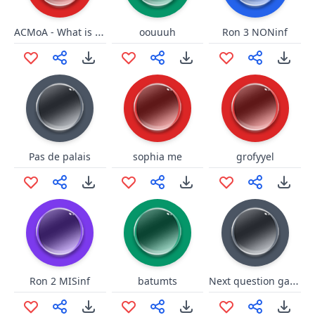
ACMoA - What is it that you wi
oouuuh
Ron 3 NONinf
Pas de palais
sophia me
grofyyel
Next question game show
Ron 2 MISinf
batumts