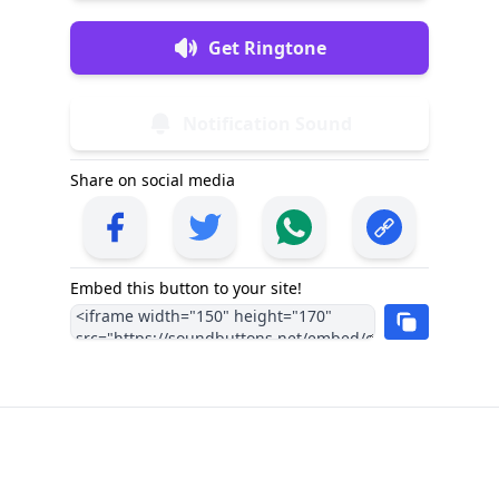
Get Ringtone
Notification Sound
Share on social media
Embed this button to your site!