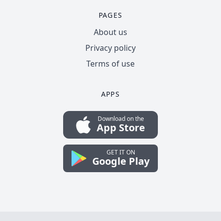
PAGES
About us
Privacy policy
Terms of use
APPS
Download on the
App Store
GET IT ON
Google Play