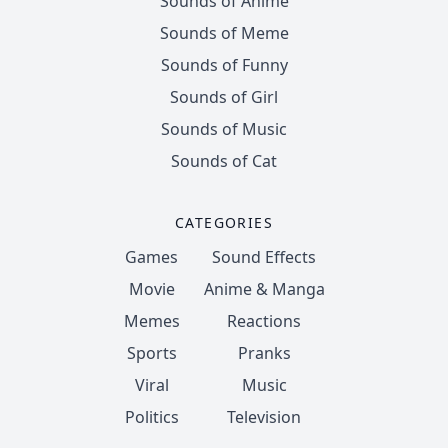
Sounds of Anime
Sounds of Meme
Sounds of Funny
Sounds of Girl
Sounds of Music
Sounds of Cat
CATEGORIES
Games
Sound Effects
Movie
Anime & Manga
Memes
Reactions
Sports
Pranks
Viral
Music
Politics
Television