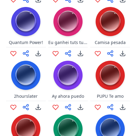
Eu ganhei tuts tuts - Elen
Quantum Power!
Camisa pesada
2hourslater
Ay ahora puedo
PUPU Te amo