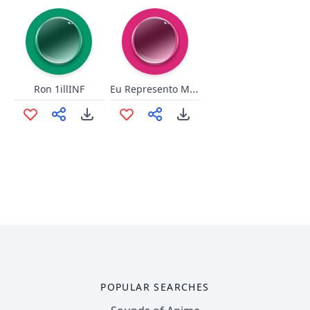
Eu Represento Marcio
Ron 1illINF
POPULAR SEARCHES