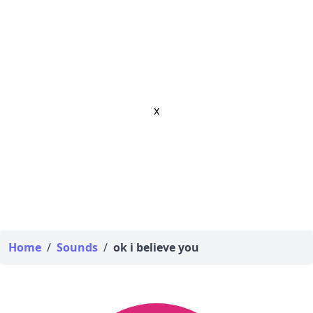
x
Home
/
Sounds
/
ok i believe you