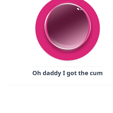
Oh daddy I got the cum