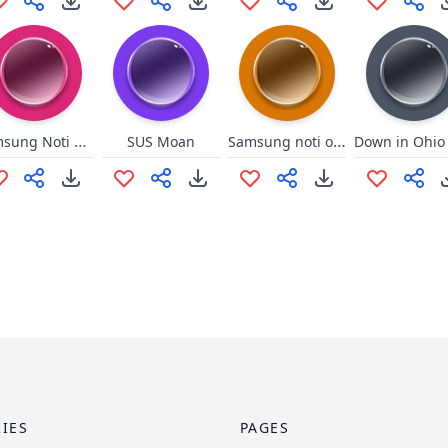
Samsung Noti Earrape
Samsung noti on steriods
SUS Moan
IES
PAGES