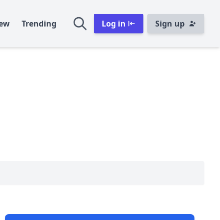
ew
Trending
Log in
Sign up