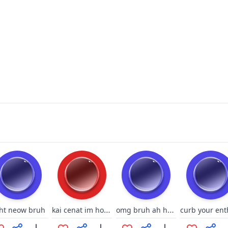
kai cenat im horny
omg bruh ah hell nah and what the hell oh my god playing at same time
ght neow bruh