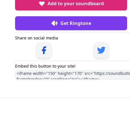
Add to your soundboard
Get Ringtone
Share on social media
Embed this button to your site!