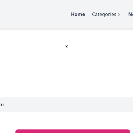
Home
Categories
N
x
um