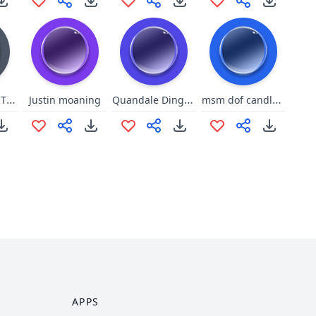
Down in Ohio Theme Song
Quandale Dingle Griddy
msm dof candlevra
Justin moaning
APPS