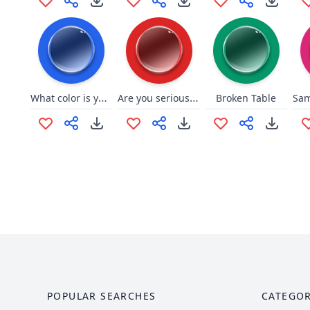
What color is your bugatti?
Are you serious right neow bruh?
Broken Table
POPULAR SEARCHES
CATEGOR