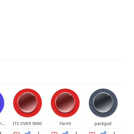
curb your enthusiasm
ITS OVER 9000
Farmt
packgod