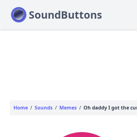
Home
/
Sounds
/
Memes
/
Oh daddy I got the c