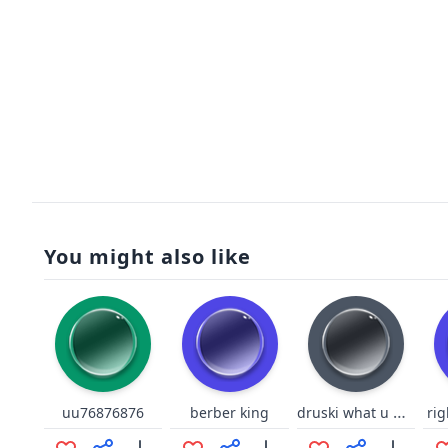
You might also like
druski what u mean
uu76876876
berber king
ri