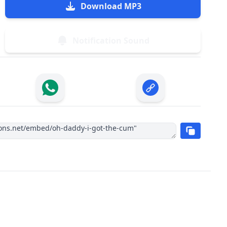
Download MP3
Notification Sound