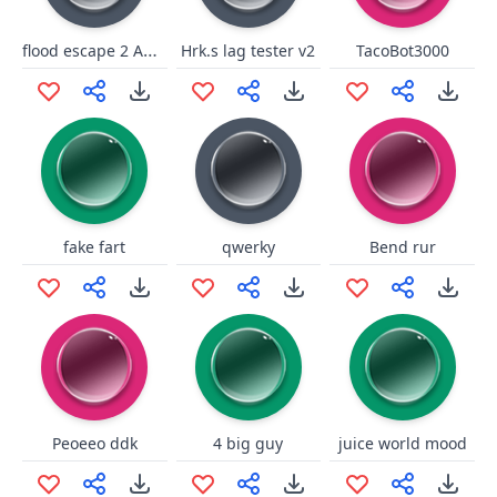
flood escape 2 Abandoned Facility roblox 4
Hrk.s lag tester v2
TacoBot3000
fake fart
qwerky
Bend rur
Peoeeo ddk
4 big guy
juice world mood