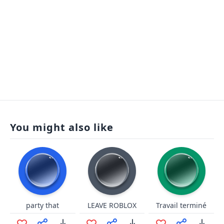
You might also like
party that
LEAVE ROBLOX
Travail terminé