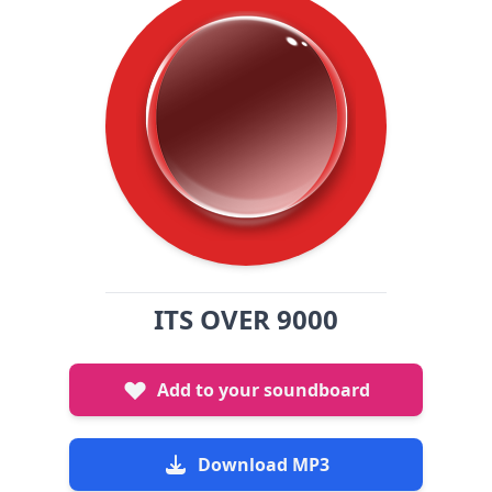
ITS OVER 9000
Add to your soundboard
Download MP3