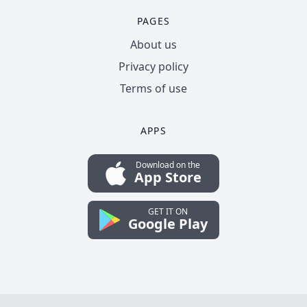
PAGES
About us
Privacy policy
Terms of use
APPS
Download on the
App Store
GET IT ON
Google Play