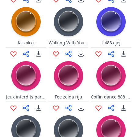
Walking With You - Xenoblade Chronicles 2 OST
Kss xkxk
U483 ejej
Jeux interdits par xenoblade chronicles 2
Coffin dance 888 77 4
Fee zelda riju