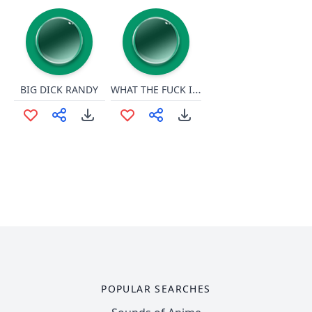
WHAT THE FUCK IS A KILOMETEEEEEEEEER
BIG DICK RANDY
POPULAR SEARCHES