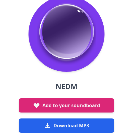
NEDM
Add to your soundboard
Download MP3