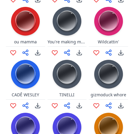
You're making me mad
ou mamma
Wildcattin'
CADÊ WESLEY
TINELLI
gizmoduck whore