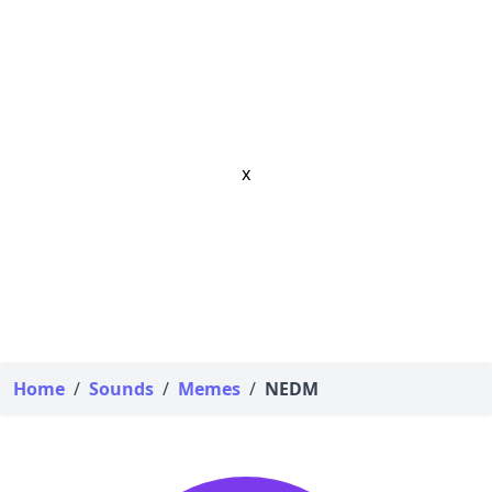
x
Home
/
Sounds
/
Memes
/
NEDM