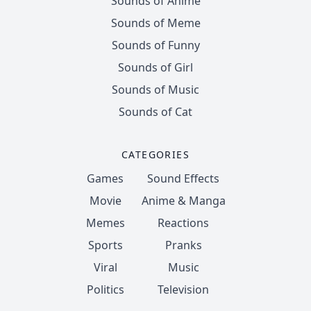
Sounds of Anime
Sounds of Meme
Sounds of Funny
Sounds of Girl
Sounds of Music
Sounds of Cat
CATEGORIES
Games
Sound Effects
Movie
Anime & Manga
Memes
Reactions
Sports
Pranks
Viral
Music
Politics
Television