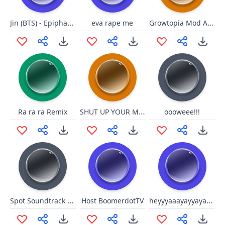
Jin (BTS) - Epiphany (I'm The One I Should Love)
Growtopia Mod Appearin
eva rape me
SHUT UP YOUR MOUSSTHS
Ra ra ra Remix
oooweee!!!
Spot Soundtrack - Betinho Bom dia é o Caralho
heyyyaaayayyayaeyey
Host BoomerdotTV