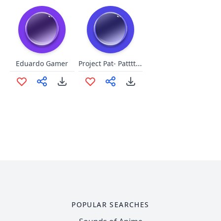
Project Pat- Patttttaaaaaaaaaa
Eduardo Gamer
POPULAR SEARCHES