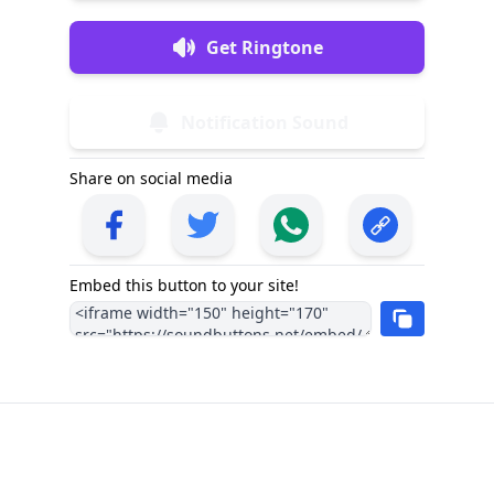
Get Ringtone
Notification Sound
Share on social media
Embed this button to your site!