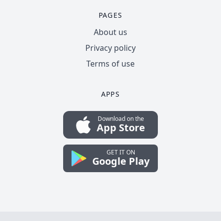
PAGES
About us
Privacy policy
Terms of use
APPS
Download on the
App Store
GET IT ON
Google Play