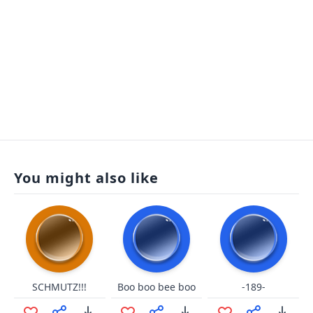
You might also like
SCHMUTZ!!!
Boo boo bee boo
-189-