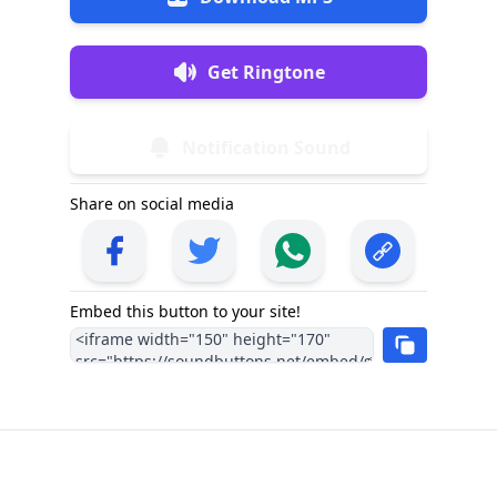
Get Ringtone
Notification Sound
Share on social media
Embed this button to your site!