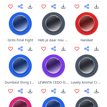
Heb je daar nou zelf aan lopen hannesen
Grito Final Fight
Harekat
Dumbest thing to say
LEVANTA CEDO-DERRAMADO
Lovely Animal Crossing