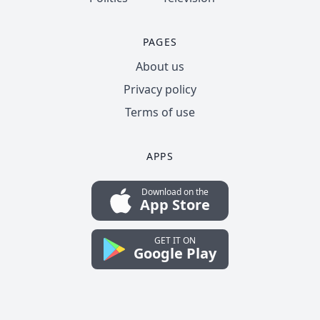
PAGES
About us
Privacy policy
Terms of use
APPS
Download on the
App Store
GET IT ON
Google Play