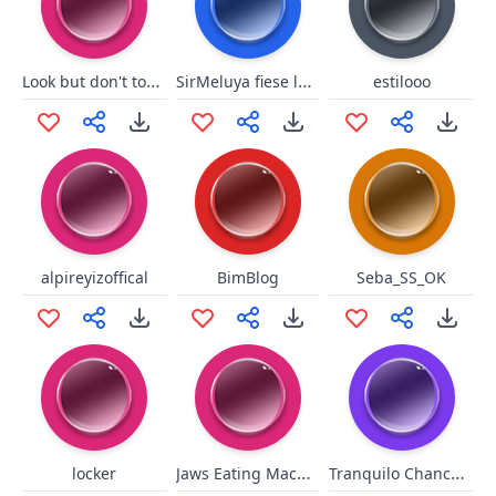
Look but don't touch
SirMeluya fiese lache
estilooo
alpireyizoffical
BimBlog
Seba_SS_OK
Jaws Eating Machine
Tranquilo Chanchoman
locker