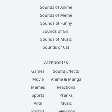
Sounds of Anime
Sounds of Meme
Sounds of Funny
Sounds of Girl
Sounds of Music
Sounds of Cat
CATEGORIES
Games
Sound Effects
Movie
Anime & Manga
Memes
Reactions
Sports
Pranks
Viral
Music
Politics
Television