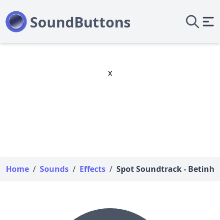
x
Home
/
Sounds
/
Effects
/
Spot Soundtrack - Betinho