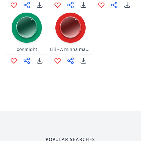
Lili - A minha mãe deixa
oonmight
POPULAR SEARCHES