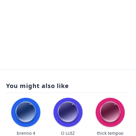
You might also like
brenno 4
O LUIZ
thick tempoo