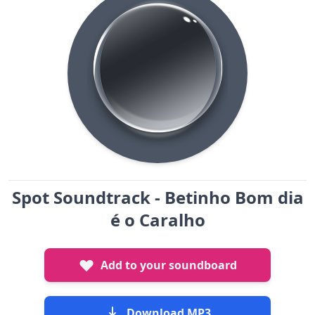
Spot Soundtrack - Betinho Bom dia
é o Caralho
Add to your soundboard
Download MP3