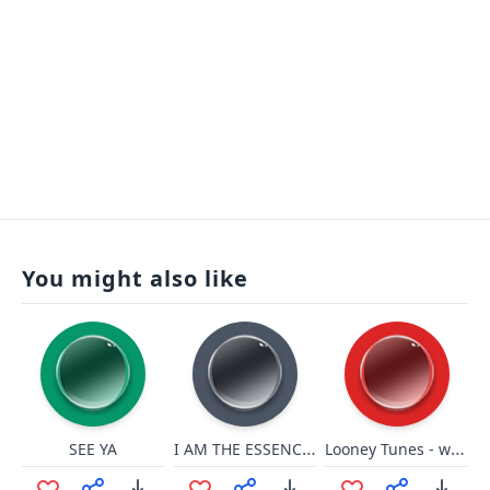
You might also like
I AM THE ESSENCE OF MAGIC!
Looney Tunes - whirl
SEE YA