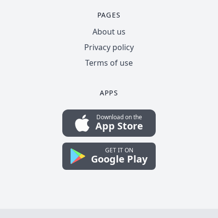
PAGES
About us
Privacy policy
Terms of use
APPS
Download on the
App Store
GET IT ON
Google Play