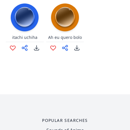
itachi uchiha
Ah eu quero bolo
POPULAR SEARCHES