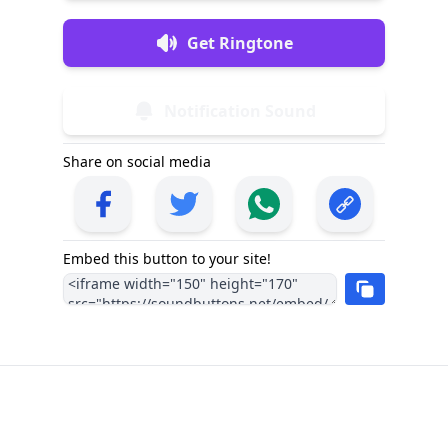
Get Ringtone
Notification Sound
Share on social media
Embed this button to your site!