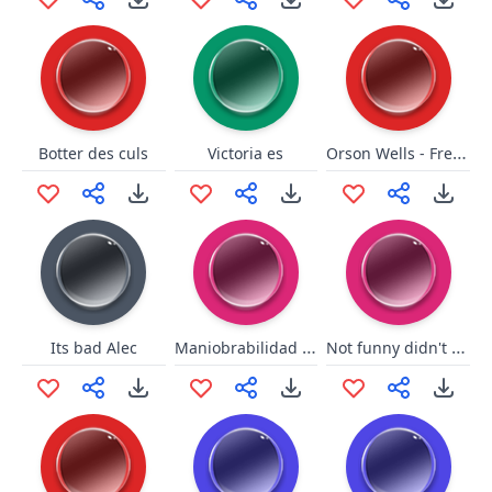
Orson Wells - French Champagne
Botter des culs
Victoria es
Maniobrabilidad Bad
Not funny didn't laugh DK
Its bad Alec