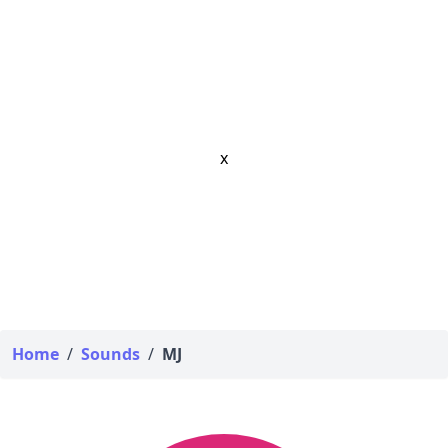
x
Home
/
Sounds
/
MJ