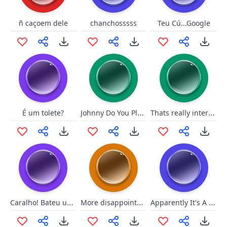
ñ caçoem dele
chanchosssss
Teu Cú...Google
Johnny Do You Play Baseball
Thats really interesting
É um tolete?
Caralho! Bateu uma onda forte!
More disappointment
Apparently It's A Big Deal