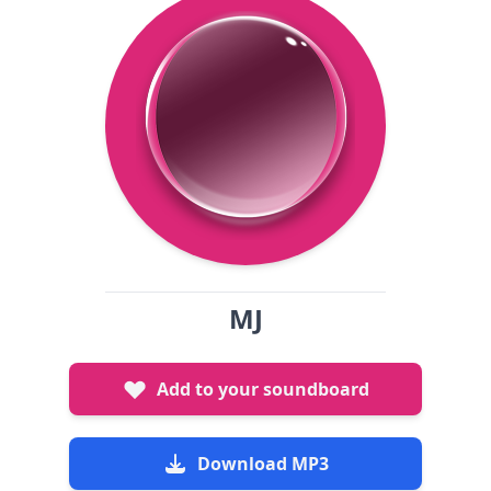
MJ
Add to your soundboard
Download MP3