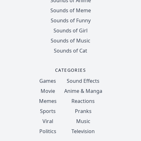
Sounds of Anime
Sounds of Meme
Sounds of Funny
Sounds of Girl
Sounds of Music
Sounds of Cat
CATEGORIES
Games
Sound Effects
Movie
Anime & Manga
Memes
Reactions
Sports
Pranks
Viral
Music
Politics
Television