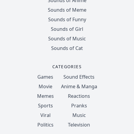
Sounds of Anime
Sounds of Meme
Sounds of Funny
Sounds of Girl
Sounds of Music
Sounds of Cat
CATEGORIES
Games
Sound Effects
Movie
Anime & Manga
Memes
Reactions
Sports
Pranks
Viral
Music
Politics
Television