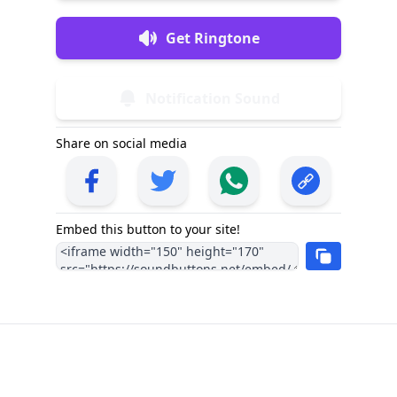
Get Ringtone
Notification Sound
Share on social media
Embed this button to your site!