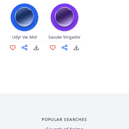
Udyr Vai Mid
Sasuke Vingador
POPULAR SEARCHES