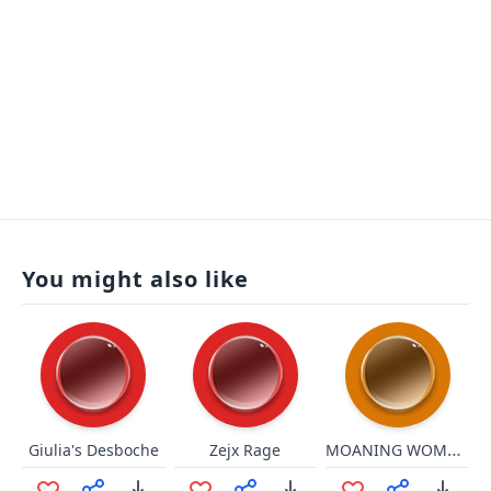
You might also like
MOANING WOMANsr
Giulia's Desboche
Zejx Rage