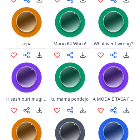
sopa
Mario 64 Whoa!
What went wrong?
Hisashiburi mugiwara
A MODA É TACA FOGO
tu mama pendejo