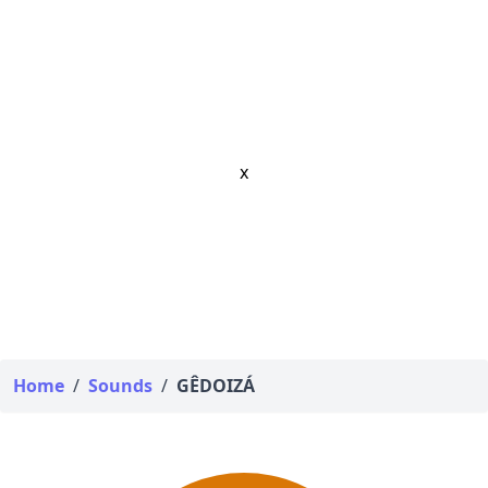
x
Home
/
Sounds
/
GÊDOIZÁ