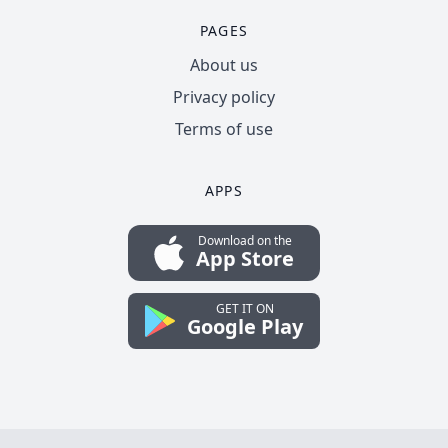
PAGES
About us
Privacy policy
Terms of use
APPS
Download on the
App Store
GET IT ON
Google Play