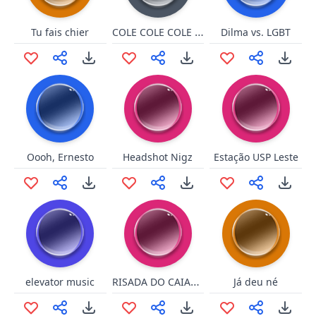
COLE COLE COLE COLE
Tu fais chier
Dilma vs. LGBT
Oooh, Ernesto
Headshot Nigz
Estação USP Leste
RISADA DO CAIAÇO
elevator music
Já deu né