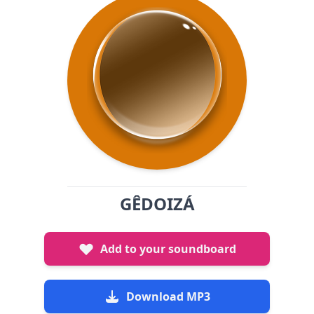
GÊDOIZÁ
Add to your soundboard
Download MP3