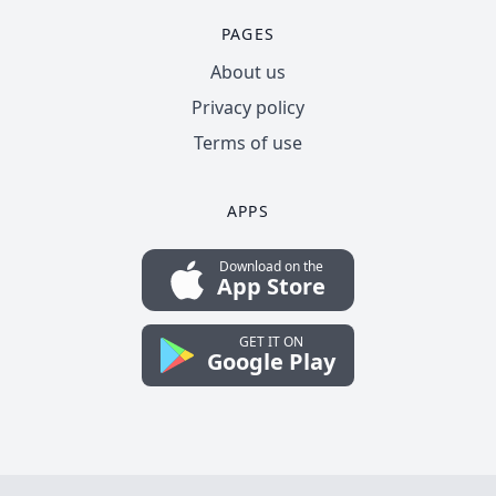
PAGES
About us
Privacy policy
Terms of use
APPS
Download on the
App Store
GET IT ON
Google Play