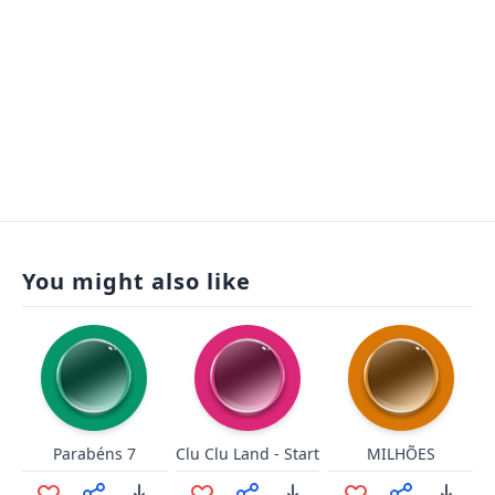
You might also like
Parabéns 7
Clu Clu Land - Start
MILHÕES