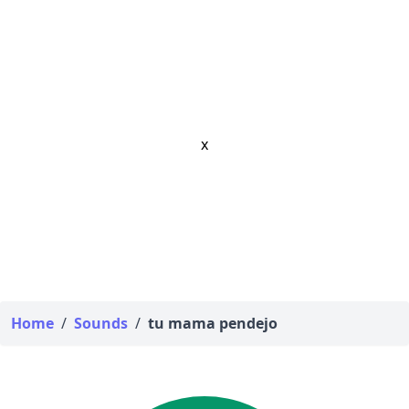
x
Home
/
Sounds
/
tu mama pendejo