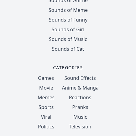
Sounds of Anime
Sounds of Meme
Sounds of Funny
Sounds of Girl
Sounds of Music
Sounds of Cat
CATEGORIES
Games
Sound Effects
Movie
Anime & Manga
Memes
Reactions
Sports
Pranks
Viral
Music
Politics
Television