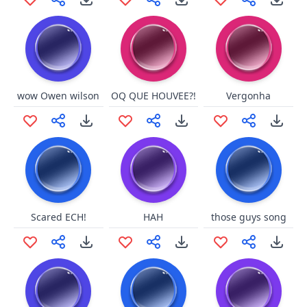
wow Owen wilson
OQ QUE HOUVEE?!
Vergonha
Scared ECH!
HAH
those guys song