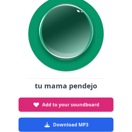
tu mama pendejo
Add to your soundboard
Download MP3