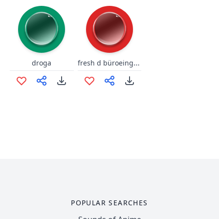
fresh d büroeingang
droga
POPULAR SEARCHES