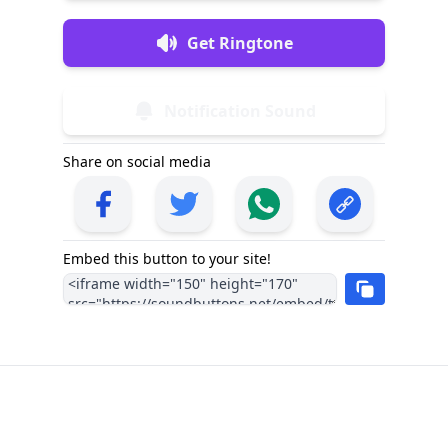
Get Ringtone
Notification Sound
Share on social media
Embed this button to your site!