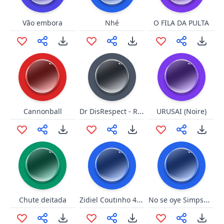
Vão embora
Nhé
O FILA DA PULTA
Dr DisRespect - Raul
Cannonball
URUSAI (Noire)
Zidiel Coutinho 40888
No se oye Simpsons
Chute deitada