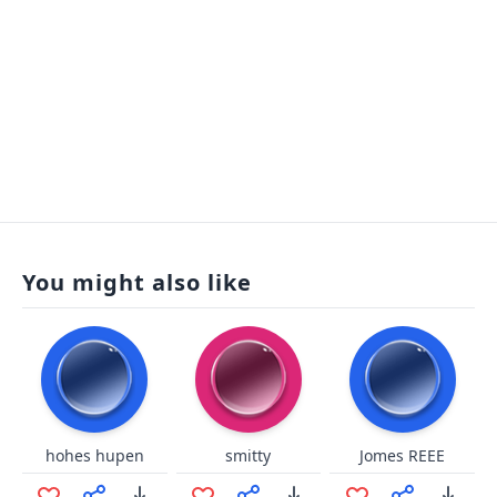
You might also like
hohes hupen
smitty
Jomes REEE