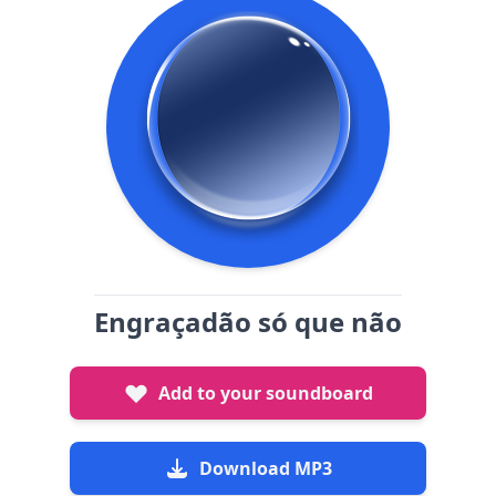
Engraçadão só que não
Add to your soundboard
Download MP3