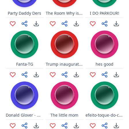
The Room Why is This Happening
Party Daddy Ders
I DO PARKOUR!
Trump inauguration protester
Fanta-TG
hes good
Donald Glover - What!?
efeito-toque-do-celular
The little mom