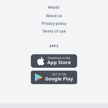
PAGES
About us
Privacy policy
Terms of use
APPS
Download on the
App Store
GET IT ON
Google Play