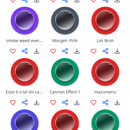
smoke weed everyday short
Morgen /hhk
Loli Brim
Esse é o tal do cagão (Fahur)
Cannon Effect 1
mazumenu