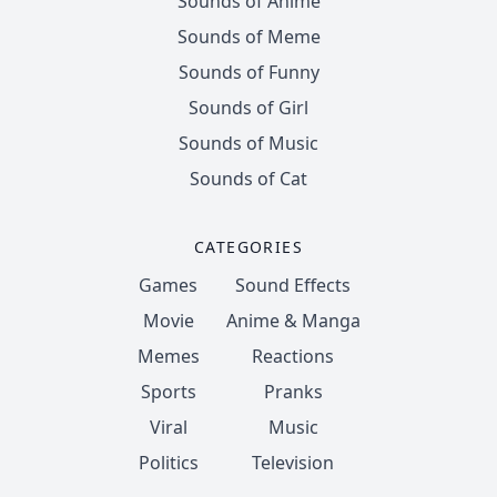
Sounds of Anime
Sounds of Meme
Sounds of Funny
Sounds of Girl
Sounds of Music
Sounds of Cat
CATEGORIES
Games
Sound Effects
Movie
Anime & Manga
Memes
Reactions
Sports
Pranks
Viral
Music
Politics
Television