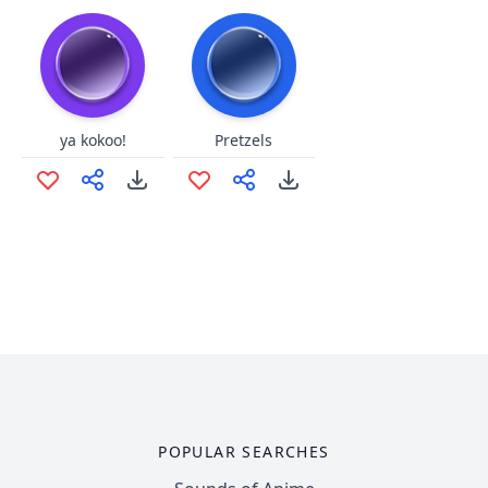
ya kokoo!
Pretzels
POPULAR SEARCHES