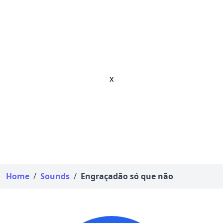
x
Home
/
Sounds
/
Engraçadão só que não