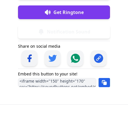
Get Ringtone
Notification Sound
Share on social media
Embed this button to your site!