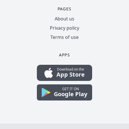
PAGES
About us
Privacy policy
Terms of use
APPS
Download on the
App Store
GET IT ON
Google Play