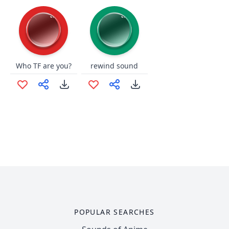
Who TF are you?
rewind sound
POPULAR SEARCHES