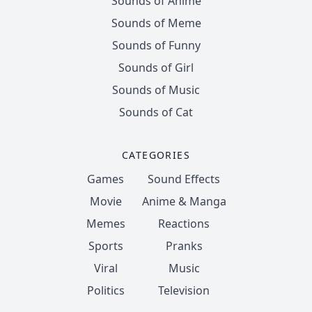
Sounds of Anime
Sounds of Meme
Sounds of Funny
Sounds of Girl
Sounds of Music
Sounds of Cat
CATEGORIES
Games
Sound Effects
Movie
Anime & Manga
Memes
Reactions
Sports
Pranks
Viral
Music
Politics
Television