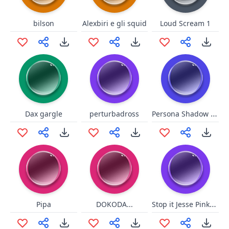
bilson
Alexbiri e gli squid
Loud Scream 1
Persona Shadow World Intro
Dax gargle
perturbadross
Stop it Jesse Pinkman
Pipa
DOKODA...