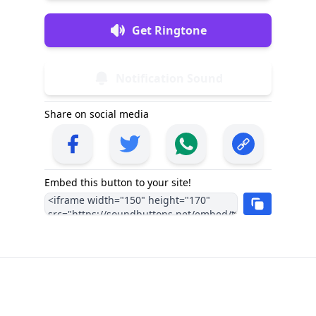
Get Ringtone
Notification Sound
Share on social media
Embed this button to your site!