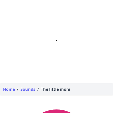
x
Home
/
Sounds
/
The little mom