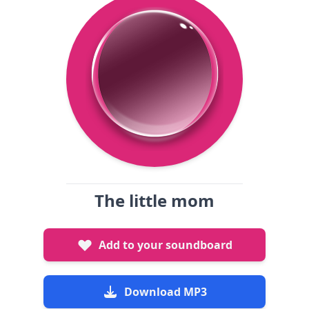
The little mom
Add to your soundboard
Download MP3