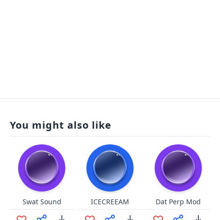
You might also like
Swat Sound
ICECREEAM
Dat Perp Mod