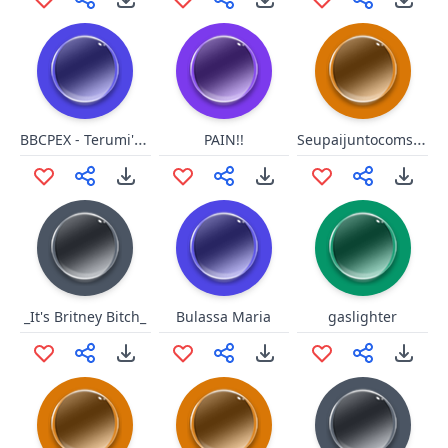
BBCPEX - Terumi's Hit2
Seupaijuntocomsuamaeaoquadrado
PAIN!!
_It's Britney Bitch_
Bulassa Maria
gaslighter