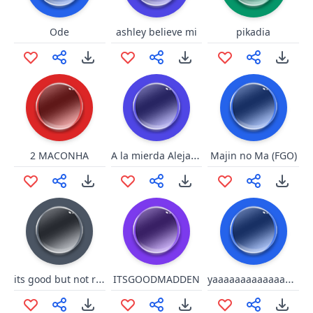
Ode
ashley believe mi
pikadia
A la mierda Alejandro
2 MACONHA
Majin no Ma (FGO)
its good but not right
yaaaaaaaaaaaaaaaaaaaaaaa
ITSGOODMADDEN