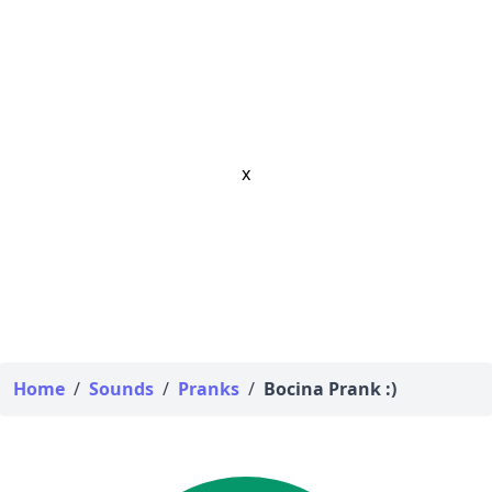
x
Home
/
Sounds
/
Pranks
/
Bocina Prank :)