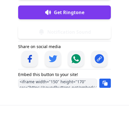
Get Ringtone
Notification Sound
Share on social media
Embed this button to your site!