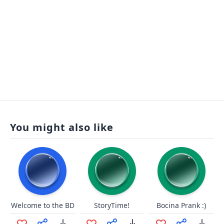
You might also like
Welcome to the BD
StoryTime!
Bocina Prank :)