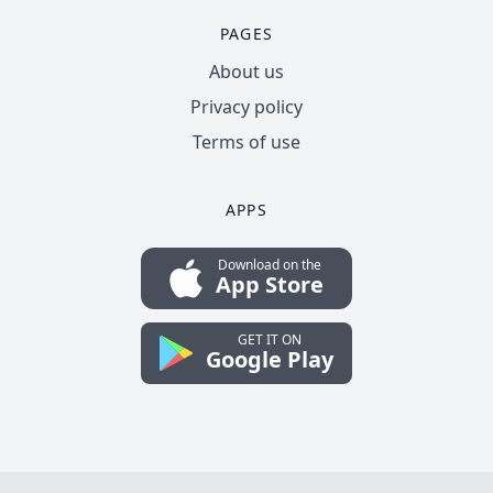
PAGES
About us
Privacy policy
Terms of use
APPS
Download on the
App Store
GET IT ON
Google Play