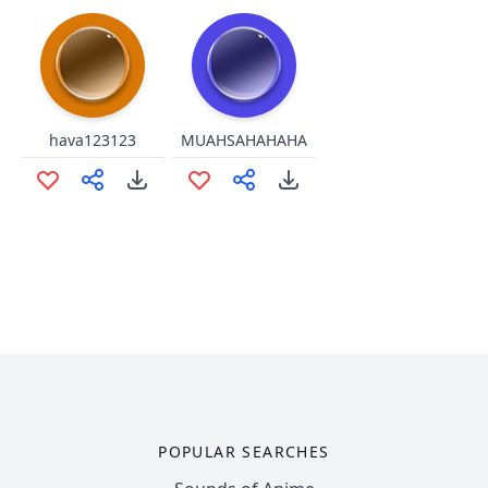
hava123123
MUAHSAHAHAHA
POPULAR SEARCHES