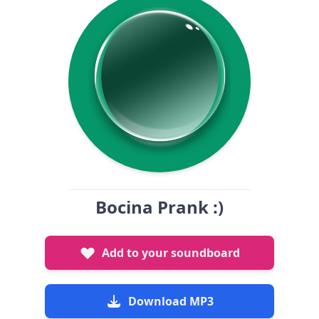
Bocina Prank :)
Add to your soundboard
Download MP3