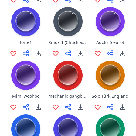
Rings 1 (Chuck and Larry)
forte1
Adokk 5 eurot
mechanix gangbanged night
Mimi woohoo
Solo Türk England