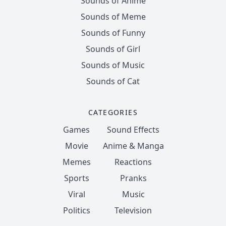
Sounds of Anime
Sounds of Meme
Sounds of Funny
Sounds of Girl
Sounds of Music
Sounds of Cat
CATEGORIES
Games
Sound Effects
Movie
Anime & Manga
Memes
Reactions
Sports
Pranks
Viral
Music
Politics
Television