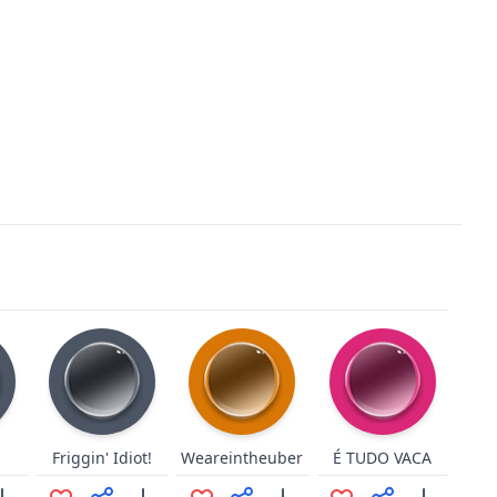
Friggin' Idiot!
Weareintheuber
É TUDO VACA