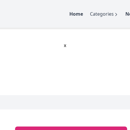
Home
Categories
N
x