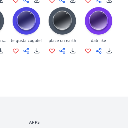
GBF Dark-Jeanne laugh
te gusta cogote!
place on earth
dati like
APPS