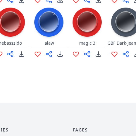
nebasszido
lalaw
magic 3
IES
PAGES