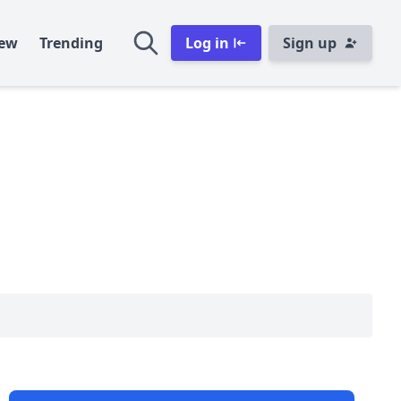
ew
Trending
Log in
Sign up