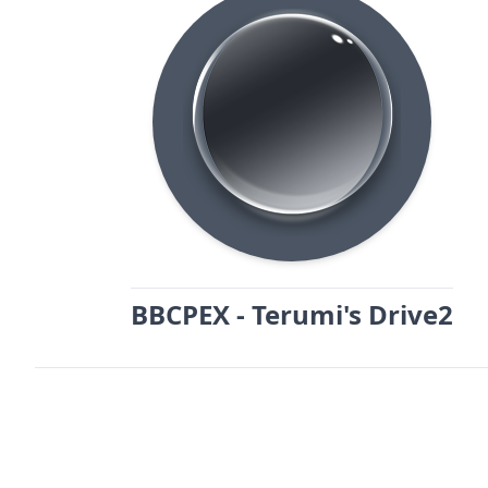
BBCPEX - Terumi's Drive2