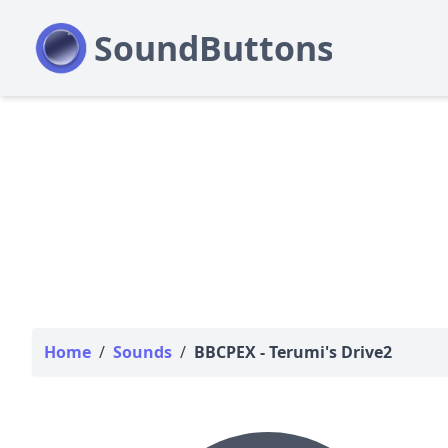
Home
/
Sounds
/
BBCPEX - Terumi's Drive2