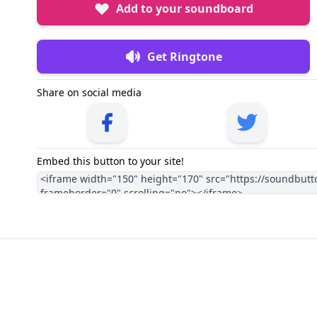
Add to your soundboard
Get Ringtone
Share on social media
Embed this button to your site!