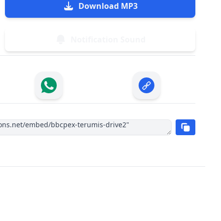
Download MP3
Notification Sound