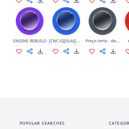
[CNC:G][GLA][Wor][Select][9/9]
Preço certo - derrota
ENGINE REBUILD
POPULAR SEARCHES
CATEGOR