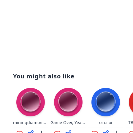
You might also like
miningdiamondsfull
Game Over, Yeah (rock version)
oi oi oi
TB