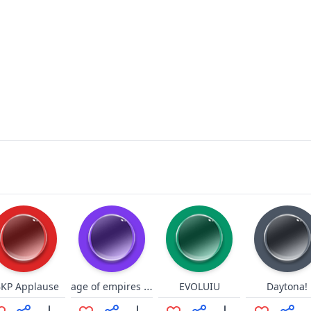
age of empires II "1"
KP Applause
EVOLUIU
Daytona!