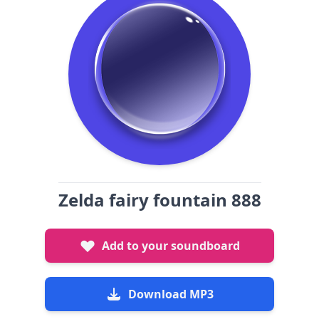
Zelda fairy fountain 888
Add to your soundboard
Download MP3