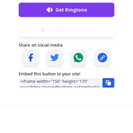
Get Ringtone
Notification Sound
Share on social media
Embed this button to your site!