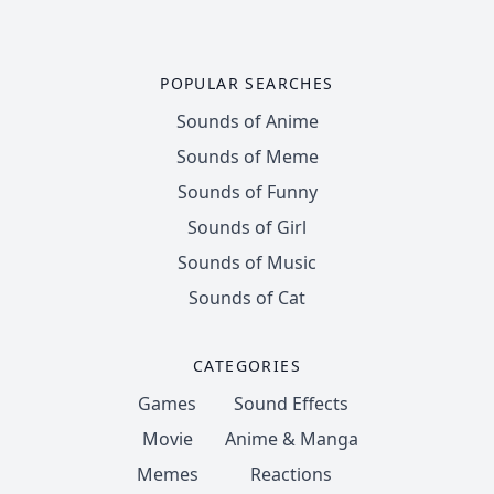
POPULAR SEARCHES
Sounds of Anime
Sounds of Meme
Sounds of Funny
Sounds of Girl
Sounds of Music
Sounds of Cat
CATEGORIES
Games
Sound Effects
Movie
Anime & Manga
Memes
Reactions