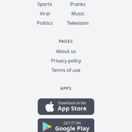
Sports
Pranks
Viral
Music
Politics
Television
PAGES
About us
Privacy policy
Terms of use
APPS
Download on the
App Store
GET IT ON
Google Play