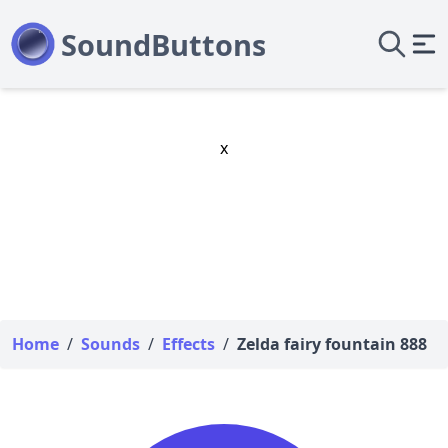
x
Home
/
Sounds
/
Effects
/
Zelda fairy fountain 888