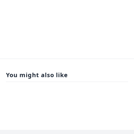
You might also like