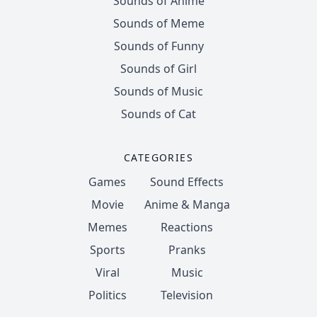
Sounds of Anime
Sounds of Meme
Sounds of Funny
Sounds of Girl
Sounds of Music
Sounds of Cat
CATEGORIES
Games
Sound Effects
Movie
Anime & Manga
Memes
Reactions
Sports
Pranks
Viral
Music
Politics
Television