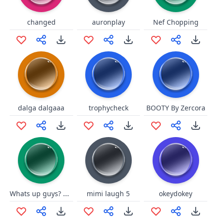
changed
auronplay
Nef Chopping
dalga dalgaaa
trophycheck
BOOTY By Zercora
Whats up guys? everything appl
mimi laugh 5
okeydokey