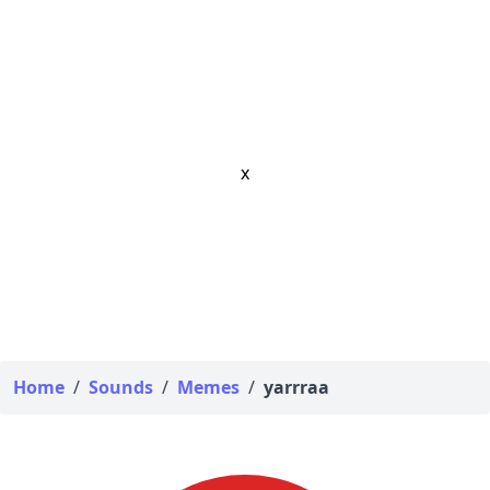
x
Home
/
Sounds
/
Memes
/
yarrraa