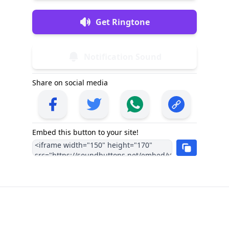
Get Ringtone
Notification Sound
Share on social media
Embed this button to your site!