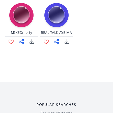
MIKEDmorty
REAL TALK AYE MA
POPULAR SEARCHES