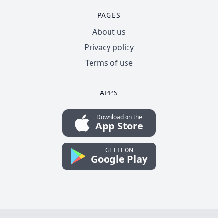
PAGES
About us
Privacy policy
Terms of use
APPS
Download on the
App Store
GET IT ON
Google Play