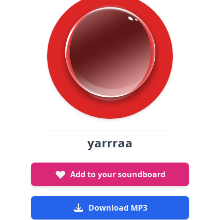
yarrraa
Add to your soundboard
Download MP3