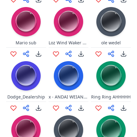
Loz Wind Waker Beedle Thank
Mario sub
ole wedel
x - ANDAI WEIANDO
Dodge_Dealership
Ring Ring AHHHHH