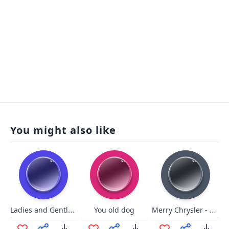
You might also like
Ladies and Gentlemen we got him
Merry Chrysler - Single
You old dog