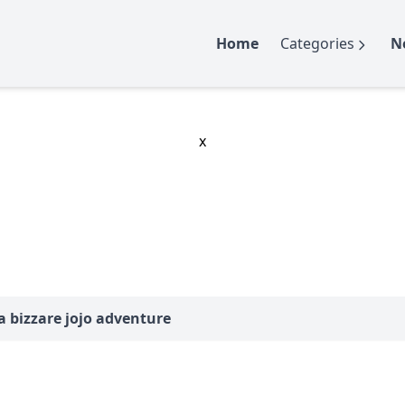
Home
Categories
N
x
ba bizzare jojo adventure