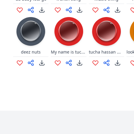
My name is tucha hassan
tucha hassan meme
deez nuts