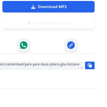
Download MP3
Notification Sound