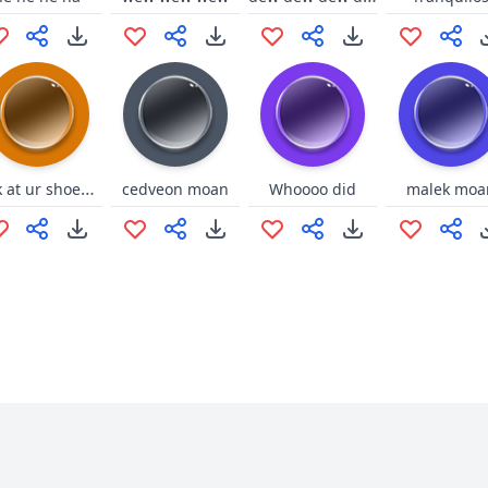
look at ur shoes pants and shirt
cedveon moan
Whoooo did
malek moa