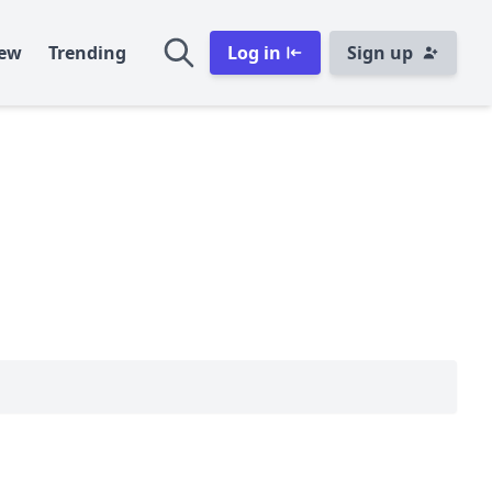
ew
Trending
Log in
Sign up