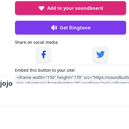
Add to your soundboard
Get Ringtone
Share on social media
Embed this button to your site!
jojo