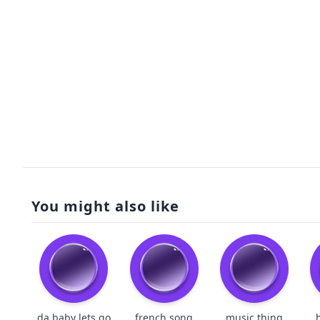
You might also like
da baby lets go
french song
music thing