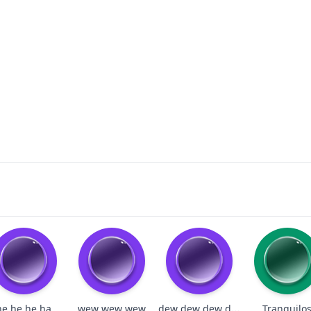
dew dew dew dew dew
he he he ha
wew wew wew
Tranquilo