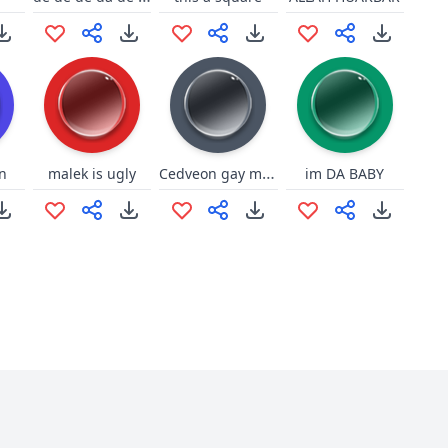
Cedveon gay moaning
n
malek is ugly
im DA BABY