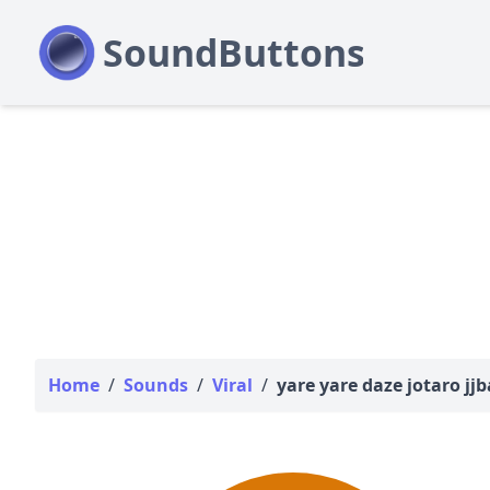
Home
/
Sounds
/
Viral
/
yare yare daze jotaro jj