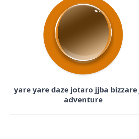
yare yare daze jotaro jjba bizzare 
adventure