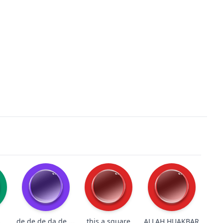
de de de da de de de do
s
this a square
ALLAH HUAKBAR