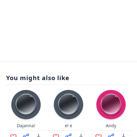
You might also like
Dajanna!
el e
Andy