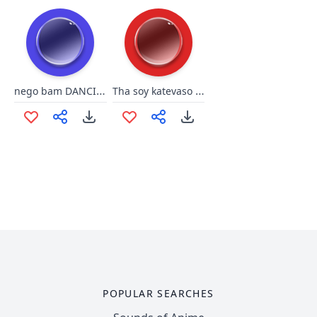
nego bam DANCIN by @ownerthug
Tha soy katevaso to panteloni
POPULAR SEARCHES