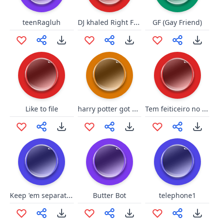
DJ khaled Right Full
teenRagluh
GF (Gay Friend)
harry potter got presents
Tem feiticeiro no meio
Like to file
Keep 'em separated
Butter Bot
telephone1