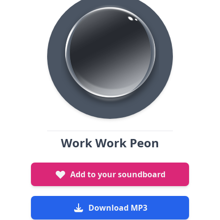
Work Work Peon
Add to your soundboard
Download MP3