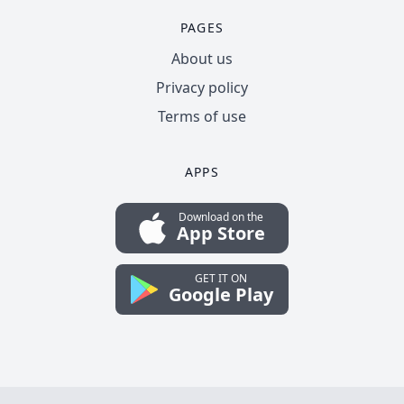
PAGES
About us
Privacy policy
Terms of use
APPS
Download on the
App Store
GET IT ON
Google Play