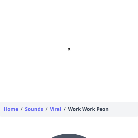
x
Home
/
Sounds
/
Viral
/
Work Work Peon