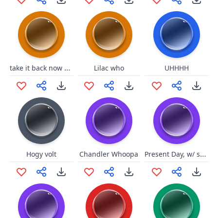
take it back now yall
Lilac who
UHHHH
Present Day, w/ static
Hogy volt
Chandler Whoopa