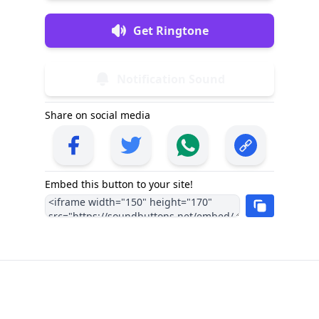
Get Ringtone
Notification Sound
Share on social media
Embed this button to your site!