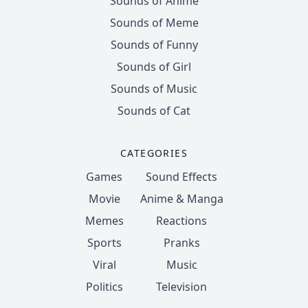
Sounds of Anime
Sounds of Meme
Sounds of Funny
Sounds of Girl
Sounds of Music
Sounds of Cat
CATEGORIES
Games
Sound Effects
Movie
Anime & Manga
Memes
Reactions
Sports
Pranks
Viral
Music
Politics
Television