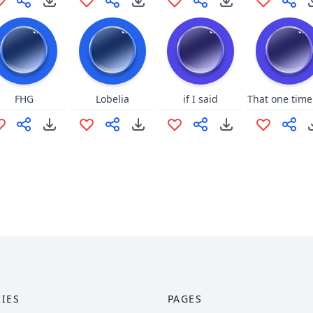
FHG
Lobelia
if I said
IES
PAGES