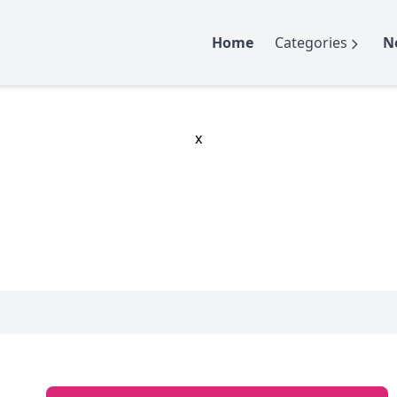
Home
Categories
N
x