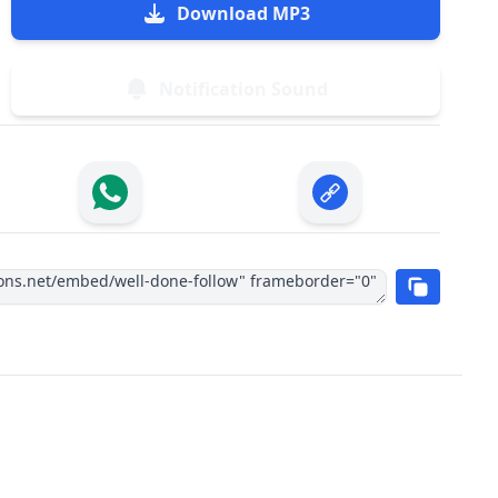
Download MP3
Notification Sound