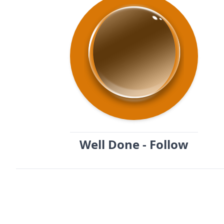
Well Done - Follow