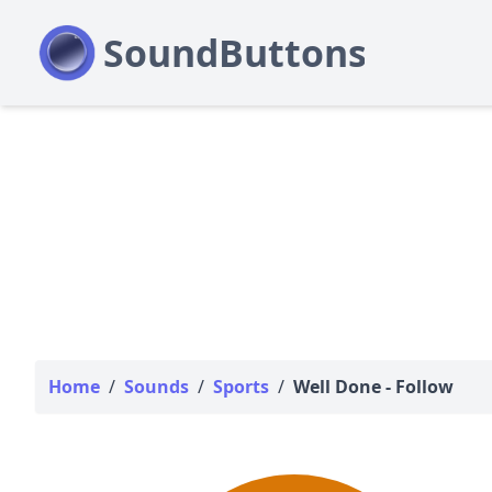
Home
/
Sounds
/
Sports
/
Well Done - Follow