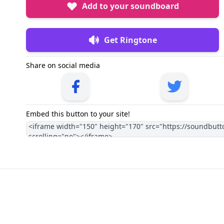
Add to your soundboard
Get Ringtone
Share on social media
Embed this button to your site!