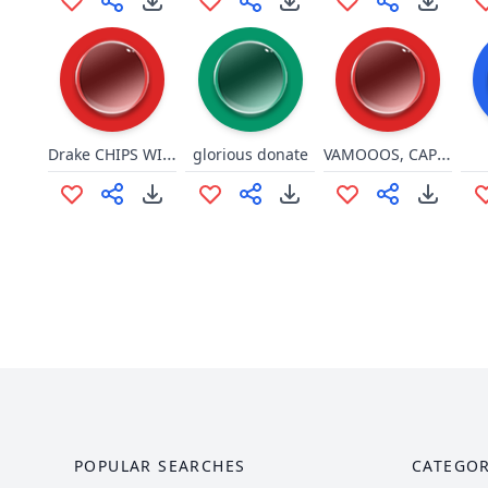
Drake CHIPS WITH THE DIP
VAMOOOS, CAPINAR UM LOOOTE
glorious donate
POPULAR SEARCHES
CATEGOR