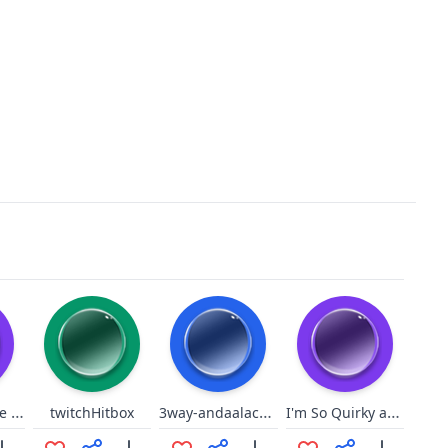
best of my love nani 3
3way-andaalacancha
I'm So Quirky and Funny
twitchHitbox