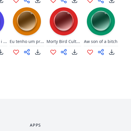
That one time i was a strippe
Eu tenho um probleminha
Morty Bird Culture
Aw son of a bitch
APPS