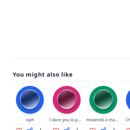
You might also like
I dare you to put a bullet - Nogla
movendo o mauri guina
siph
C