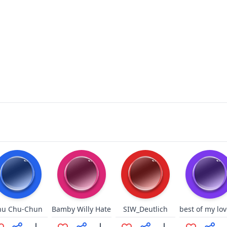
hu Chu-Chun
Bamby Willy Hate
SIW_Deutlich