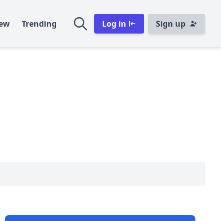
ew
Trending
Log in
Sign up