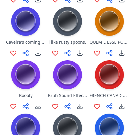
Caveira's coming for you!
QUEM É ESSE POKEMON?
i like rusty spoons.
Bruh Sound Effect 2
FRENCH CANADIAN 3 NEXTK
Boooty