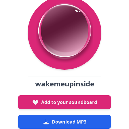
wakemeupinside
Add to your soundboard
Download MP3