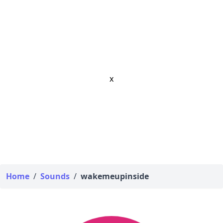
x
Home
/
Sounds
/
wakemeupinside