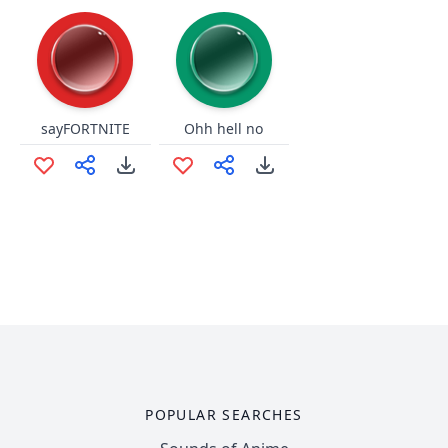
sayFORTNITE
Ohh hell no
POPULAR SEARCHES