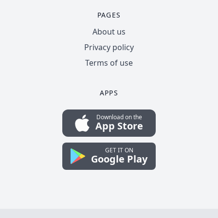
PAGES
About us
Privacy policy
Terms of use
APPS
Download on the
App Store
GET IT ON
Google Play