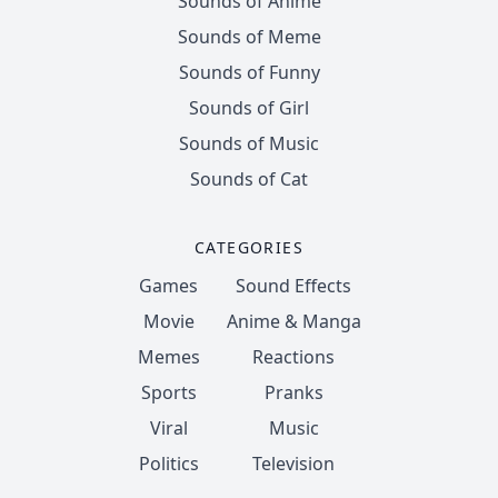
Sounds of Anime
Sounds of Meme
Sounds of Funny
Sounds of Girl
Sounds of Music
Sounds of Cat
CATEGORIES
Games
Sound Effects
Movie
Anime & Manga
Memes
Reactions
Sports
Pranks
Viral
Music
Politics
Television