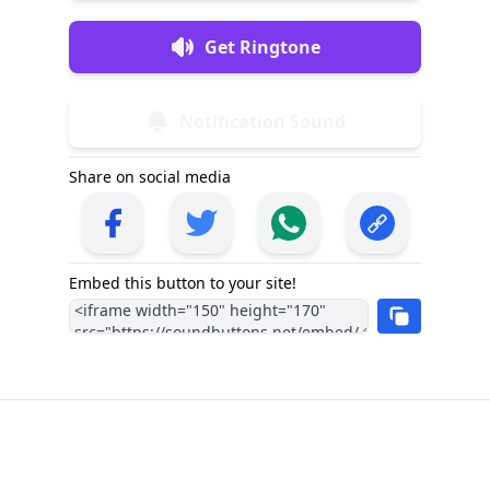
Get Ringtone
Notification Sound
Share on social media
Embed this button to your site!