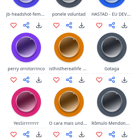
jb-headshot-female-voice
HASTAD - EU DEVO SER RUIM, PUTA VADIA!
ponele voluntad
isthisthereallife queen
perry ornitorrinco
Gotaga
O cara mais underground.
Rômulo Mendonça Boom shakalaka
YesSirrrrrrrr