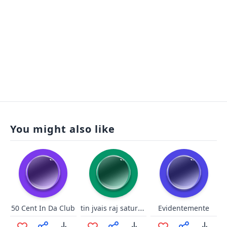
You might also like
tin jvais raj saturé !!
50 Cent In Da Club
Evidentemente