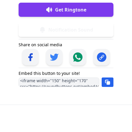
Get Ringtone
Notification Sound
Share on social media
Embed this button to your site!