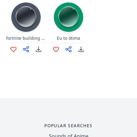
fortnite building songs
Eu to ótima
POPULAR SEARCHES
Sounds of Anime