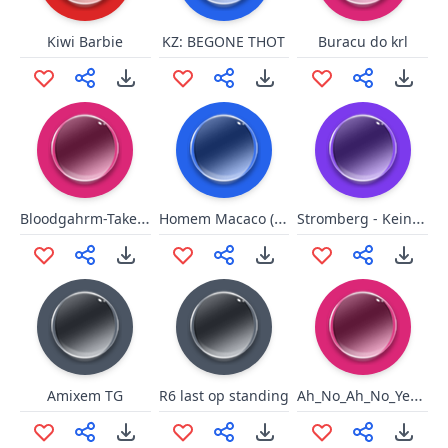
Kiwi Barbie
KZ: BEGONE THOT
Buracu do krl
Bloodgahrm-TakeThat
Homem Macaco (curto)
Stromberg - Keine Jungfrauen
Ah_No_Ah_No_Yesssss
Amixem TG
R6 last op standing