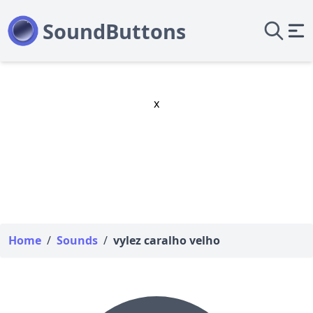
x
Home
/
Sounds
/
vylez caralho velho