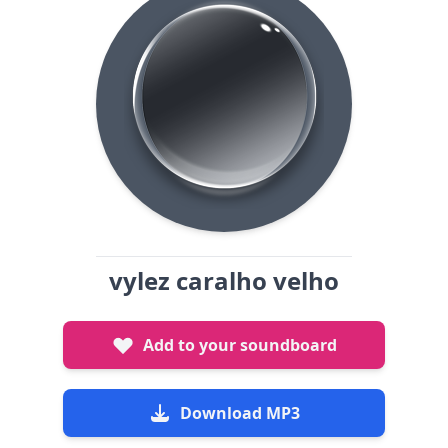
vylez caralho velho
Add to your soundboard
Download MP3