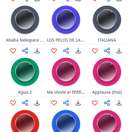
Ababa Nekopara vol 1
LOS PELOS DE LA CHOCHA
ITALIANA
Me olvide el fifififi colo
égua 2
Applause (Pod)