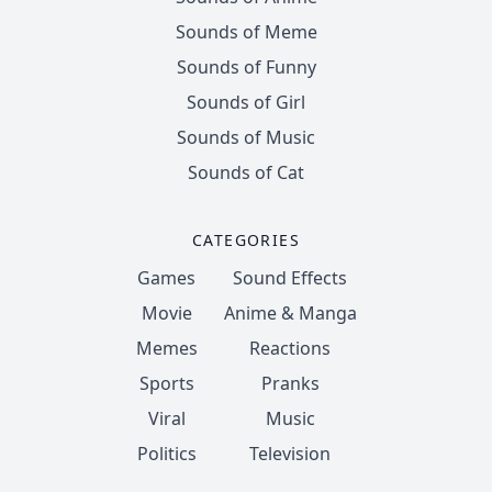
Sounds of Meme
Sounds of Funny
Sounds of Girl
Sounds of Music
Sounds of Cat
CATEGORIES
Games
Sound Effects
Movie
Anime & Manga
Memes
Reactions
Sports
Pranks
Viral
Music
Politics
Television