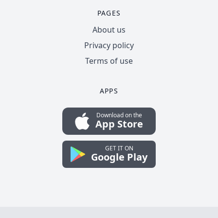
PAGES
About us
Privacy policy
Terms of use
APPS
Download on the
App Store
GET IT ON
Google Play