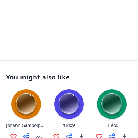
You might also like
Johann Gambolputty de von Aus
türkçe
TT éoq