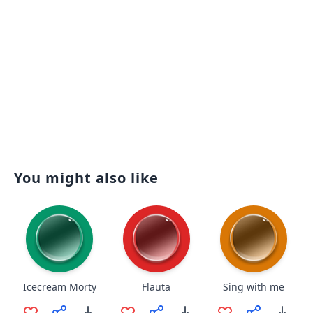
You might also like
Icecream Morty
Flauta
Sing with me