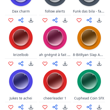
Funk das bila - faroeste versi
Dax charm
follow alerts
ah gnégné à fait plouf
8-BitRyan Slap Ahh!
krizelbob
Jukes te achei
cheerleader 1
Cuphead Coin SFX