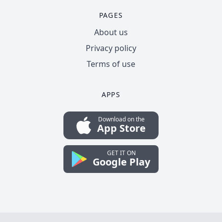
PAGES
About us
Privacy policy
Terms of use
APPS
Download on the
App Store
GET IT ON
Google Play