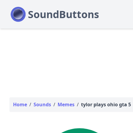
Home
/
Sounds
/
Memes
/
tylor plays ohio gta 5