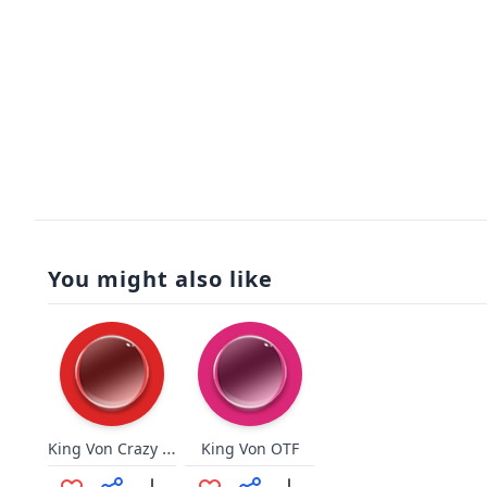
You might also like
King Von Crazy Story
King Von OTF