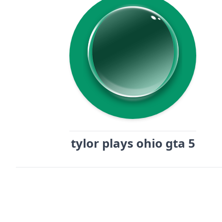
tylor plays ohio gta 5