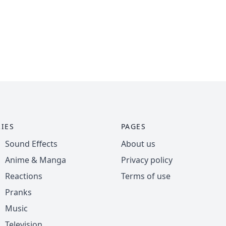
IES
PAGES
Sound Effects
About us
Anime & Manga
Privacy policy
Reactions
Terms of use
Pranks
Music
Television