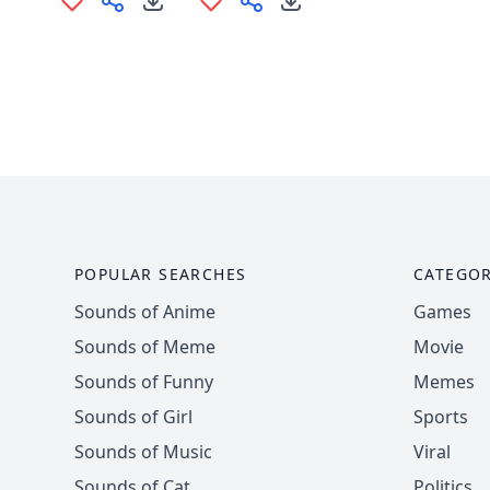
POPULAR SEARCHES
CATEGOR
Sounds of Anime
Games
Sounds of Meme
Movie
Sounds of Funny
Memes
Sounds of Girl
Sports
Sounds of Music
Viral
Sounds of Cat
Politics