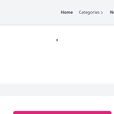
Home
Categories
N
x