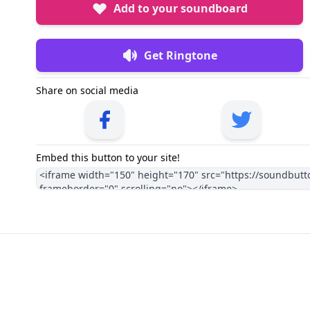
Add to your soundboard
Get Ringtone
Share on social media
Embed this button to your site!