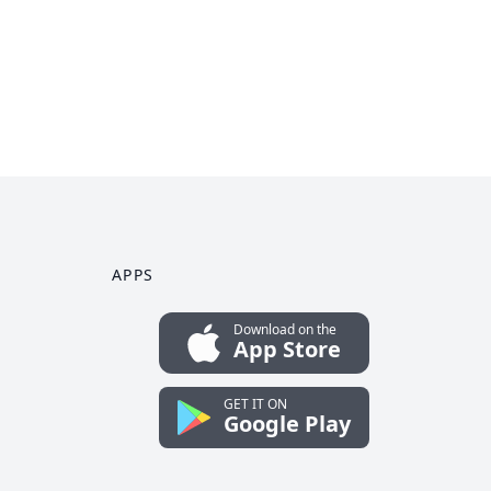
APPS
Download on the
App Store
GET IT ON
Google Play