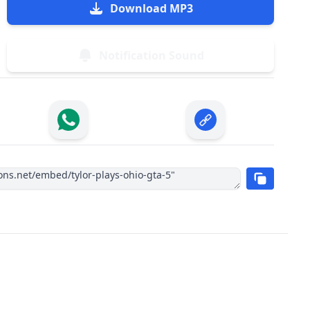
Download MP3
Notification Sound