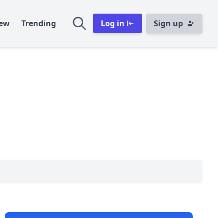
ew
Trending
Log in
Sign up