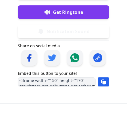
Get Ringtone
Notification Sound
Share on social media
Embed this button to your site!