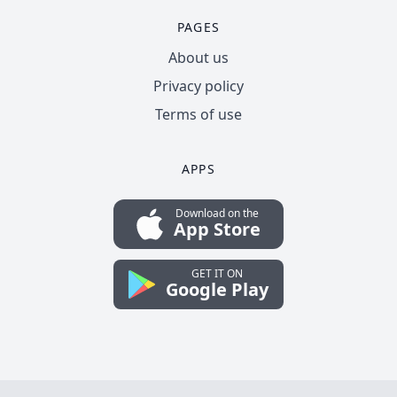
PAGES
About us
Privacy policy
Terms of use
APPS
Download on the
App Store
GET IT ON
Google Play