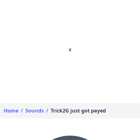
x
Home
/
Sounds
/
Trick2G just got payed