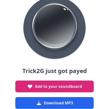
Trick2G just got payed
Add to your soundboard
Download MP3