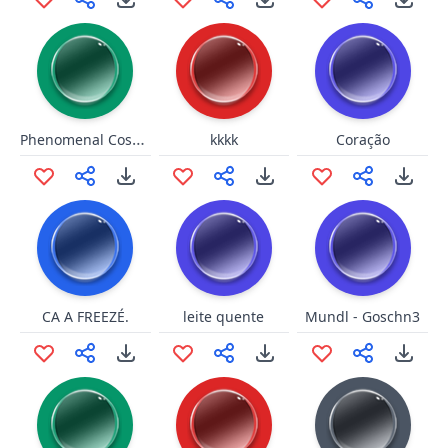
Phenomenal Cosmic Power
kkkk
Coração
CA A FREEZÉ.
leite quente
Mundl - Goschn3