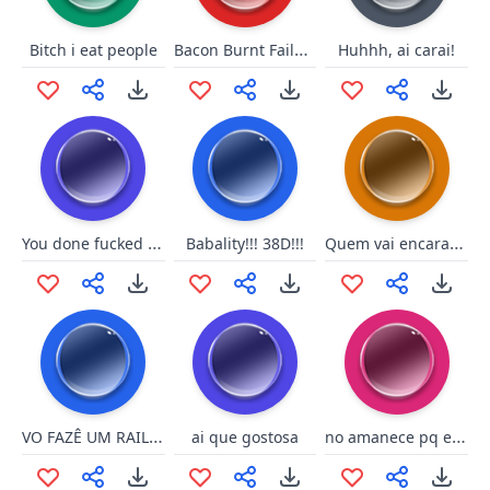
Bacon Burnt Failure
Bitch i eat people
Huhhh, ai carai!
You done fucked up now
Quem vai encarar o campeao
Babality!!! 38D!!!
VO FAZÊ UM RAILAITE
no amanece pq el gallo cante
ai que gostosa