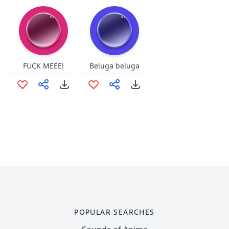
FUCK MEEE!
Beluga beluga
POPULAR SEARCHES