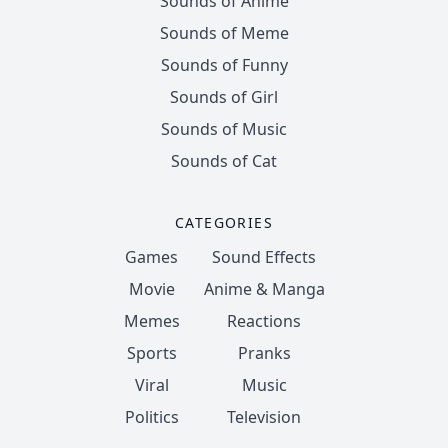
Sounds of Anime
Sounds of Meme
Sounds of Funny
Sounds of Girl
Sounds of Music
Sounds of Cat
CATEGORIES
Games
Sound Effects
Movie
Anime & Manga
Memes
Reactions
Sports
Pranks
Viral
Music
Politics
Television