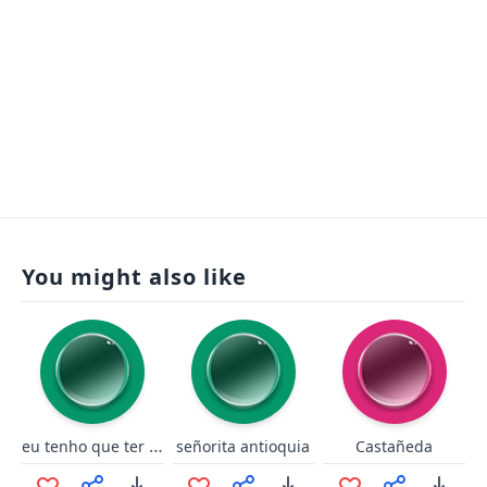
You might also like
eu tenho que ter essas opção
señorita antioquia
Castañeda