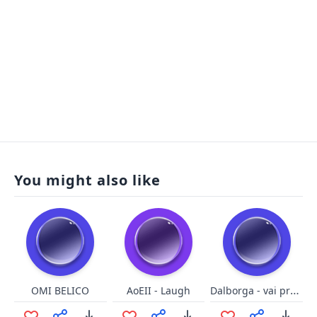
You might also like
Dalborga - vai pra pqp
OMI BELICO
AoEII - Laugh