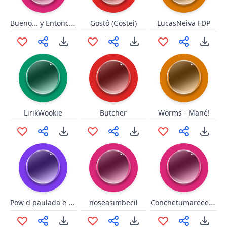
Bueno... y Entonces...
Gostô (Gostei)
LucasNeiva FDP
LirikWookie
Butcher
Worms - Mané!
Pow d paulada e te leva memo!
Conchetumareeeee
noseasimbecil