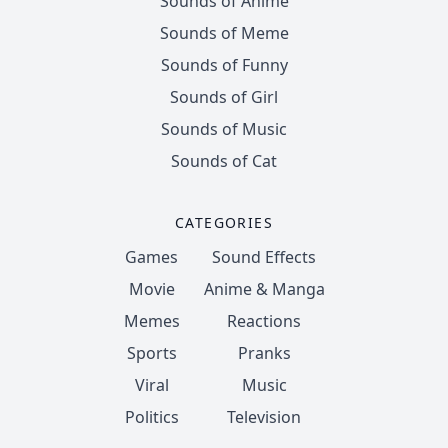
Sounds of Anime
Sounds of Meme
Sounds of Funny
Sounds of Girl
Sounds of Music
Sounds of Cat
CATEGORIES
Games
Sound Effects
Movie
Anime & Manga
Memes
Reactions
Sports
Pranks
Viral
Music
Politics
Television