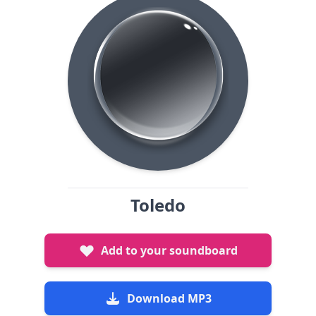
Toledo
Add to your soundboard
Download MP3