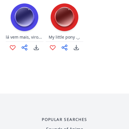
lá vem mais, virou passeio
My little pony ._.
POPULAR SEARCHES