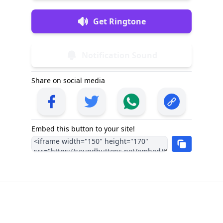
Get Ringtone
Notification Sound
Share on social media
Embed this button to your site!