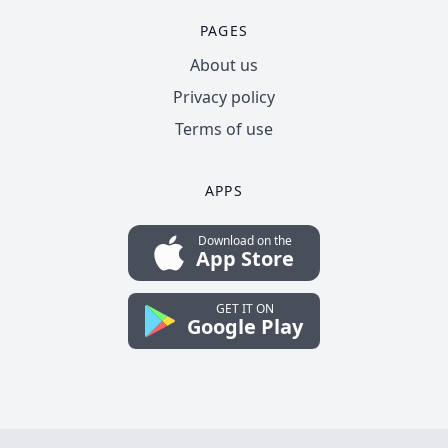
PAGES
About us
Privacy policy
Terms of use
APPS
Download on the
App Store
GET IT ON
Google Play