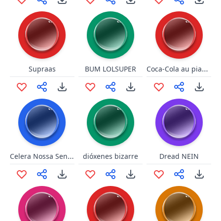
Coca-Cola au piano maggle
Supraas
BUM LOLSUPER
Celera Nossa Senhora
dióxenes bizarre
Dread NEIN