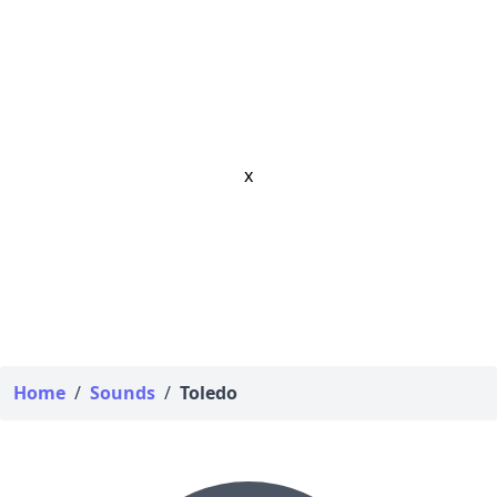
x
Home
/
Sounds
/
Toledo